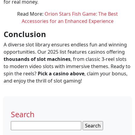
for real money.
Read More:
Orion Stars Fish Game: The Best
Accessories for an Enhanced Experience
Conclusion
A diverse slot library ensures endless fun and winning
opportunities. Our 2025 list features casinos offering
thousands of slot machines
, from classic 3-reel slots
to modern video slots with immersive themes. Ready to
spin the reels?
Pick a casino above
, claim your bonus,
and enjoy the thrill of slot gaming!
Search
Search
for: