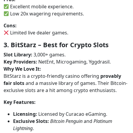
Excellent mobile experience.
Low 20x wagering requirements.
Cons:
Limited live dealer games.
3. BitStarz – Best for Crypto Slots
Slot Library:
3,000+ games.
Key Providers:
NetEnt, Microgaming, Yggdrasil.
Why We Love It:
BitStarz is a crypto-friendly casino offering
provably
fair slots
and a massive library of games. Their Bitcoin-
exclusive slots are a hit among crypto enthusiasts.
Key Features:
Licensing:
Licensed by Curacao eGaming.
Exclusive Slots:
Bitcoin Penguin
and
Platinum
Lightning
.