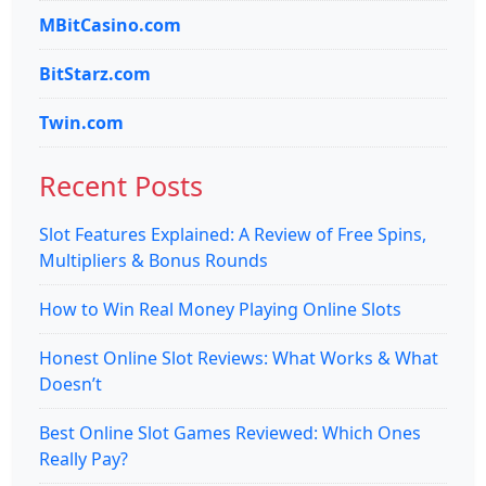
MBitCasino.com
BitStarz.com
Twin.com
Recent Posts
Slot Features Explained: A Review of Free Spins,
Multipliers & Bonus Rounds
How to Win Real Money Playing Online Slots
Honest Online Slot Reviews: What Works & What
Doesn’t
Best Online Slot Games Reviewed: Which Ones
Really Pay?