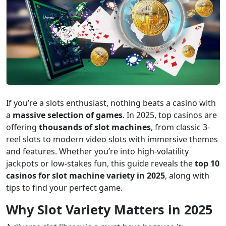
If you’re a slots enthusiast, nothing beats a casino with
a
massive selection of games
. In 2025, top casinos are
offering
thousands of slot machines
, from classic 3-
reel slots to modern video slots with immersive themes
and features. Whether you’re into high-volatility
jackpots or low-stakes fun, this guide reveals the
top 10
casinos for slot machine variety in 2025
, along with
tips to find your perfect game.
Why Slot Variety Matters in 2025