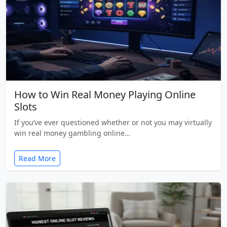
How to Win Real Money Playing Online
Slots
If you’ve ever questioned whether or not you may virtually
win real money gambling online…
Read More