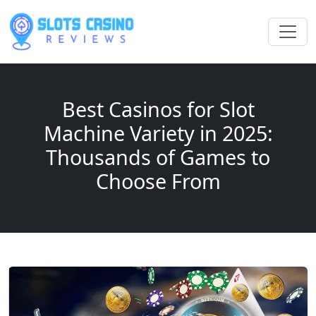
Best Casinos for Slot
Machine Variety in 2025:
Thousands of Games to
Choose From