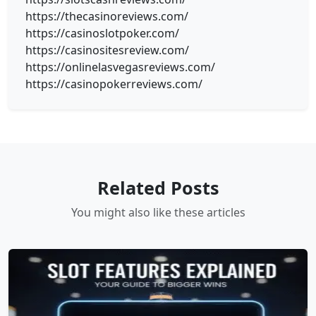
https://thecasinoreviews.com/
https://casinoslotpoker.com/
https://casinositesreview.com/
https://onlinelasvegasreviews.com/
https://casinopokerreviews.com/
Related Posts
You might also like these articles