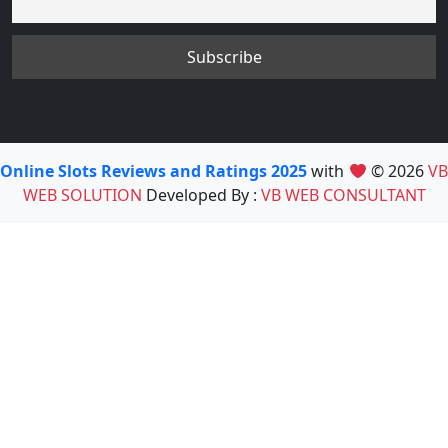
Online Slots Reviews and Ratings 2025
with
© 2026
VB
WEB SOLUTION
Developed By :
VB WEB CONSULTANT