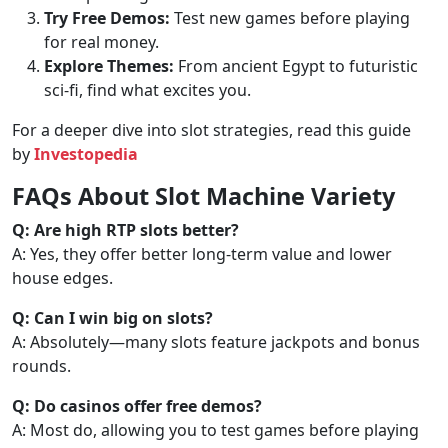
Try Free Demos:
Test new games before playing
for real money.
Explore Themes:
From ancient Egypt to futuristic
sci-fi, find what excites you.
For a deeper dive into slot strategies, read this guide
by
Investopedia
FAQs About Slot Machine Variety
Q: Are high RTP slots better?
A: Yes, they offer better long-term value and lower
house edges.
Q: Can I win big on slots?
A: Absolutely—many slots feature jackpots and bonus
rounds.
Q: Do casinos offer free demos?
A: Most do, allowing you to test games before playing