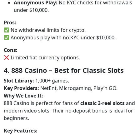
Anonymous Play:
No KYC checks for withdrawals
under $10,000.
Pros:
No withdrawal limits for crypto.
Anonymous play with no KYC under $10,000.
Cons:
Limited fiat currency options.
4. 888 Casino – Best for Classic Slots
Slot Library:
1,000+ games.
Key Providers:
NetEnt, Microgaming, Play’n GO.
Why We Love It:
888 Casino is perfect for fans of
classic 3-reel slots
and
modern video slots. Their no-deposit bonus is ideal for
beginners.
Key Features: