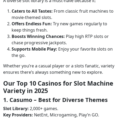
A diverse slot library is a must-have because it:
Caters to All Tastes:
From classic fruit machines to
movie-themed slots.
Offers Endless Fun:
Try new games regularly to
keep things fresh.
Boosts Winning Chances:
Play high RTP slots or
chase progressive jackpots.
Supports Mobile Play:
Enjoy your favorite slots on
the go.
Whether you’re a casual player or a slots fanatic, variety
ensures there’s always something new to explore.
Our Top 10 Casinos for Slot Machine
Variety in 2025
1. Casumo – Best for Diverse Themes
Slot Library:
2,000+ games.
Key Providers:
NetEnt, Microgaming, Play’n GO.