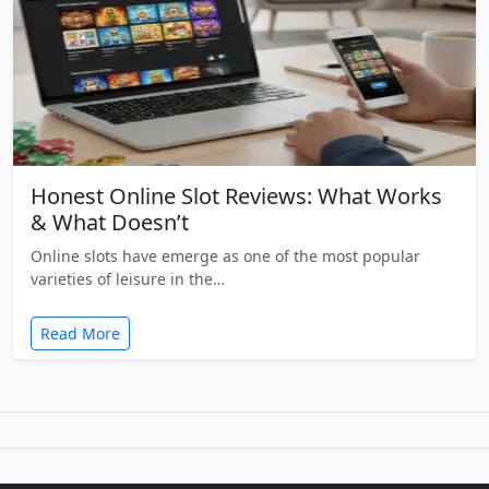
Honest Online Slot Reviews: What Works
& What Doesn’t
Online slots have emerge as one of the most popular
varieties of leisure in the…
Read More