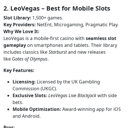
2. LeoVegas – Best for Mobile Slots
Slot Library:
1,500+ games.
Key Providers:
NetEnt, Microgaming, Pragmatic Play.
Why We Love It:
LeoVegas is a mobile-first casino with
seamless slot
gameplay
on smartphones and tablets. Their library
includes classics like
Starburst
and new releases
like
Gates of Olympus
.
Key Features:
Licensing:
Licensed by the UK Gambling
Commission (UKGC).
Exclusive Slots:
LeoVegas Live Blackjack
with side
bets.
Mobile Optimization:
Award-winning app for iOS
and Android.
Pros: