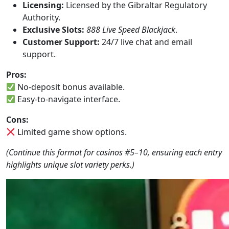
Licensing:
Licensed by the Gibraltar Regulatory
Authority.
Exclusive Slots:
888 Live Speed Blackjack
.
Customer Support:
24/7 live chat and email
support.
Pros:
No-deposit bonus available.
Easy-to-navigate interface.
Cons:
Limited game show options.
(Continue this format for casinos #5–10, ensuring each entry
highlights unique slot variety perks.)