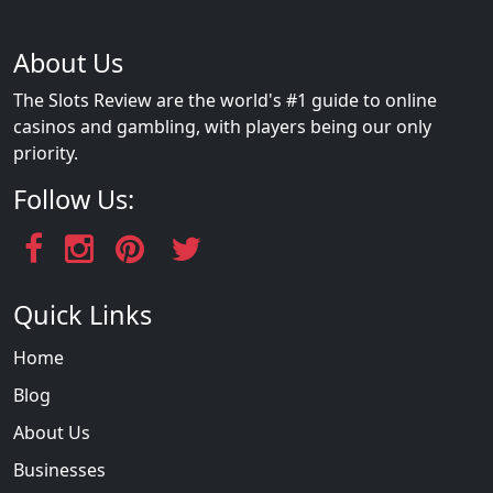
About Us
The Slots Review are the world's #1 guide to online
casinos and gambling, with players being our only
priority.
Follow Us:
Quick Links
Home
Blog
About Us
Businesses