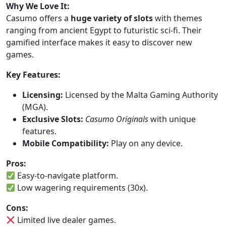
Why We Love It:
Casumo offers a
huge variety of slots
with themes
ranging from ancient Egypt to futuristic sci-fi. Their
gamified interface makes it easy to discover new
games.
Key Features:
Licensing:
Licensed by the Malta Gaming Authority
(MGA).
Exclusive Slots:
Casumo Originals
with unique
features.
Mobile Compatibility:
Play on any device.
Pros:
Easy-to-navigate platform.
Low wagering requirements (30x).
Cons:
Limited live dealer games.