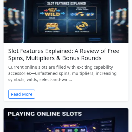
Slot Features Explained: A Review of Free
Spins, Multipliers & Bonus Rounds
Current online slots are filled with exciting capability
accessories—unfastened spins, multipliers, increasing
symbols, wilds, select-and-win…
Read More