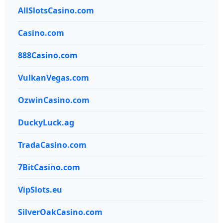
AllSlotsCasino.com
Casino.com
888Casino.com
VulkanVegas.com
OzwinCasino.com
DuckyLuck.ag
TradaCasino.com
7BitCasino.com
VipSlots.eu
SilverOakCasino.com