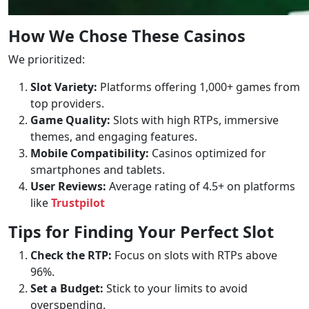
How We Chose These Casinos
We prioritized:
Slot Variety:
Platforms offering 1,000+ games from
top providers.
Game Quality:
Slots with high RTPs, immersive
themes, and engaging features.
Mobile Compatibility:
Casinos optimized for
smartphones and tablets.
User Reviews:
Average rating of 4.5+ on platforms
like
Trustpilot
Tips for Finding Your Perfect Slot
Check the RTP:
Focus on slots with RTPs above
96%.
Set a Budget:
Stick to your limits to avoid
overspending.