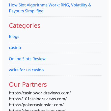
How Slot Algorithms Work: RNG, Volatility &
Payouts Simplified
Categories
Blogs
casino
Online Slots Review
write for us casino
Our Partners
https://casinoworldreviews.com/
https://101casinoreviews.com/
https://pokercasinoslot.com/
https://slotscashreviews.com/