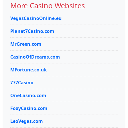
More Casino Websites
VegasCasinoOnline.eu
Planet7Casino.com
MrGreen.com
CasinoOfDreams.com
MFortune.co.uk
777Casino
OneCasino.com
FoxyCasino.com
LeoVegas.com