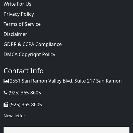
Write For Us
Privacy Policy
Terms of Service
Disclaimer
GDPR & CCPA Compliance
DMCA Copyright Policy
Contact Info
2551 San Ramon Valley Blvd. Suite 217 San Ramon
(925) 365-8605
(925) 365-8605
Newsletter