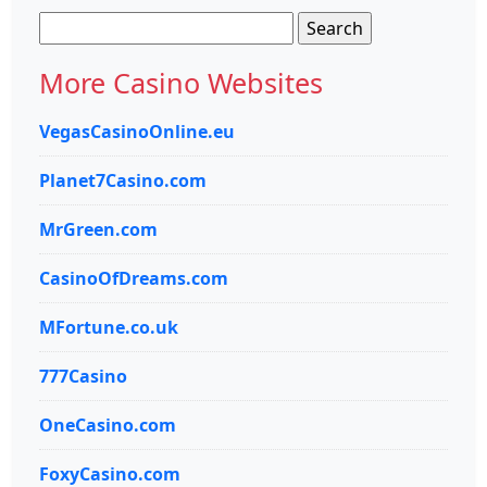
Search
for:
More Casino Websites
VegasCasinoOnline.eu
Planet7Casino.com
MrGreen.com
CasinoOfDreams.com
MFortune.co.uk
777Casino
OneCasino.com
FoxyCasino.com