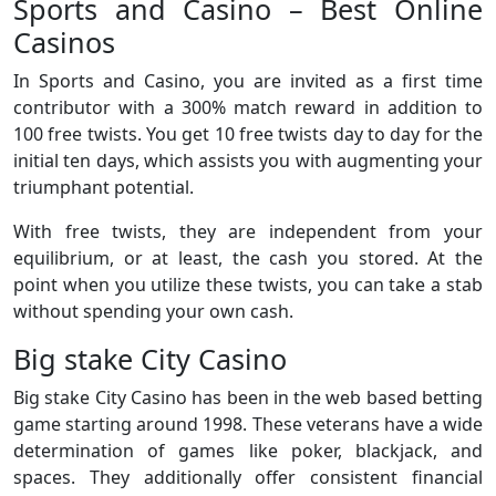
Sports and Casino – Best Online
Casinos
In Sports and Casino, you are invited as a first time
contributor with a 300% match reward in addition to
100 free twists. You get 10 free twists day to day for the
initial ten days, which assists you with augmenting your
triumphant potential.
With free twists, they are independent from your
equilibrium, or at least, the cash you stored. At the
point when you utilize these twists, you can take a stab
without spending your own cash.
Big stake City Casino
Big stake City Casino has been in the web based betting
game starting around 1998. These veterans have a wide
determination of games like poker, blackjack, and
spaces. They additionally offer consistent financial