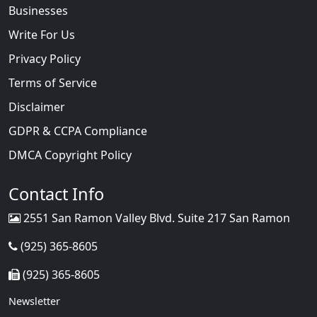
Businesses
Write For Us
Privacy Policy
Terms of Service
Disclaimer
GDPR & CCPA Compliance
DMCA Copyright Policy
Contact Info
2551 San Ramon Valley Blvd. Suite 217 San Ramon
(925) 365-8605
(925) 365-8605
Newsletter