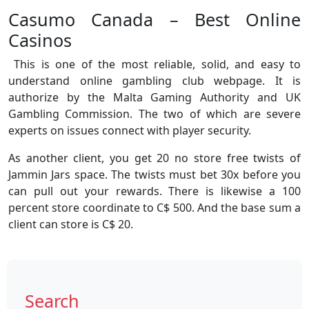
Casumo Canada – Best Online
Casinos
This is one of the most reliable, solid, and easy to
understand online gambling club webpage. It is
authorize by the Malta Gaming Authority and UK
Gambling Commission. The two of which are severe
experts on issues connect with player security.
As another client, you get 20 no store free twists of
Jammin Jars space. The twists must bet 30x before you
can pull out your rewards. There is likewise a 100
percent store coordinate to C$ 500. And the base sum a
client can store is C$ 20.
Search