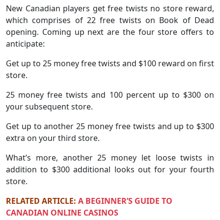
New Canadian players get free twists no store reward,
which comprises of 22 free twists on Book of Dead
opening. Coming up next are the four store offers to
anticipate:
Get up to 25 money free twists and $100 reward on first
store.
25 money free twists and 100 percent up to $300 on
your subsequent store.
Get up to another 25 money free twists and up to $300
extra on your third store.
What’s more, another 25 money let loose twists in
addition to $300 additional looks out for your fourth
store.
RELATED ARTICLE:
A BEGINNER’S GUIDE TO
CANADIAN ONLINE CASINOS