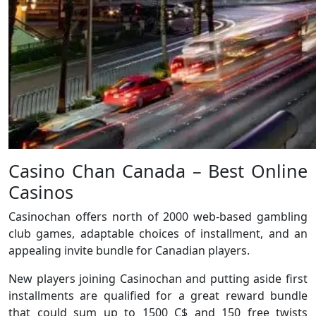
Casino Chan Canada – Best Online
Casinos
Casinochan offers north of 2000 web-based gambling
club games, adaptable choices of installment, and an
appealing invite bundle for Canadian players.
New players joining Casinochan and putting aside first
installments are qualified for a great reward bundle
that could sum up to 1500 C$ and 150 free twists