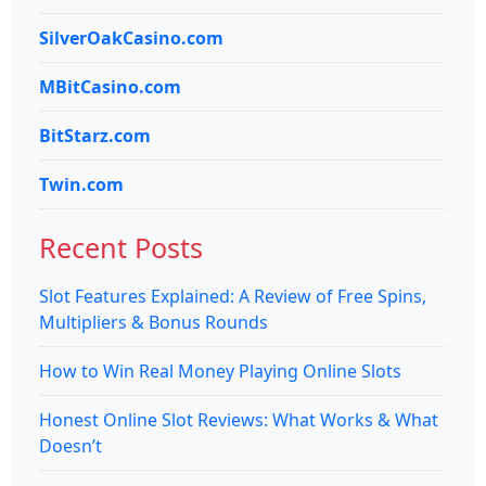
SilverOakCasino.com
MBitCasino.com
BitStarz.com
Twin.com
Recent Posts
Slot Features Explained: A Review of Free Spins,
Multipliers & Bonus Rounds
How to Win Real Money Playing Online Slots
Honest Online Slot Reviews: What Works & What
Doesn’t