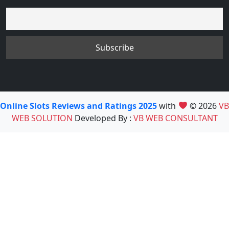
Online Slots Reviews and Ratings 2025
with
© 2026
VB
WEB SOLUTION
Developed By :
VB WEB CONSULTANT