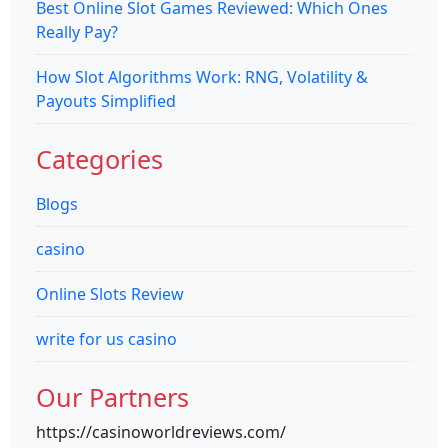
Best Online Slot Games Reviewed: Which Ones
Really Pay?
How Slot Algorithms Work: RNG, Volatility &
Payouts Simplified
Categories
Blogs
casino
Online Slots Review
write for us casino
Our Partners
https://casinoworldreviews.com/