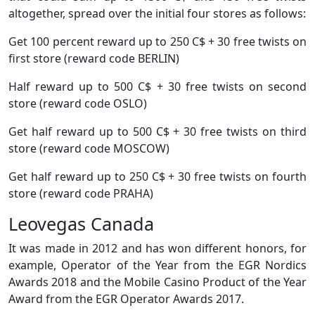
altogether, spread over the initial four stores as follows:
Get 100 percent reward up to 250 C$ + 30 free twists on
first store (reward code BERLIN)
Half reward up to 500 C$ + 30 free twists on second
store (reward code OSLO)
Get half reward up to 500 C$ + 30 free twists on third
store (reward code MOSCOW)
Get half reward up to 250 C$ + 30 free twists on fourth
store (reward code PRAHA)
Leovegas Canada
It was made in 2012 and has won different honors, for
example, Operator of the Year from the EGR Nordics
Awards 2018 and the Mobile Casino Product of the Year
Award from the EGR Operator Awards 2017.