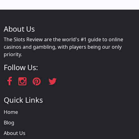
About Us
The Slots Review are the world's #1 guide to online
casinos and gambling, with players being our only
priority.
Follow Us:
Quick Links
Home
Blog
About Us