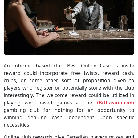
An internet based club Best Online Casinos invite
reward could incorporate free twists, reward cash,
chips, or some other sort of proposition given to
players who register or potentially store with the club
interestingly. The welcome reward could be utilized in
playing web based games at the
7BitCasino.com
gambling club for nothing for an opportunity to
winning genuine cash, dependent upon specific
necessities.
Online club rewards give Canadian players prizes and