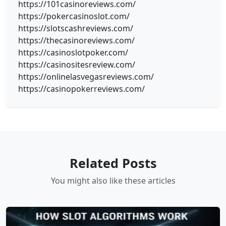
https://101casinoreviews.com/
https://pokercasinoslot.com/
https://slotscashreviews.com/
https://thecasinoreviews.com/
https://casinoslotpoker.com/
https://casinositesreview.com/
https://onlinelasvegasreviews.com/
https://casinopokerreviews.com/
Related Posts
You might also like these articles