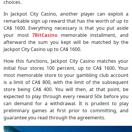
choices.
In Jackpot City Casino, another player can exploit a
remarkable sign up reward that has the worth of up to
CA$ 1600. Everything necessary is that you put aside
your most
7BitCasino
memorable installment, and
afterward the sum you kept will be matched by the
Jackpot City Casino up to CA$ 1600.
How this functions, Jackpot City Casino matches your
initial four stores 100 percent, up to CA$ 1600. Your
most memorable store to your gambling club account
is a limit of CA$ 800, with the limit of the subsequent
store being CA$ 400. You will then, at that point, be
expected to play through every reward 50x before you
can demand for a withdrawal. It is prudent to play
preliminary games at first prior to committing, and
guarantee you read through the agreements.