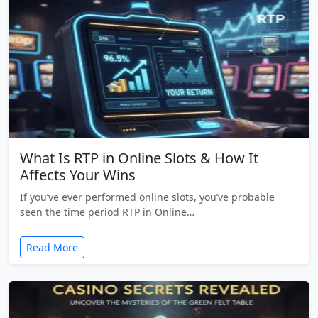
What Is RTP in Online Slots & How It
Affects Your Wins
If you’ve ever performed online slots, you’ve probable
seen the time period RTP in Online…
Read More