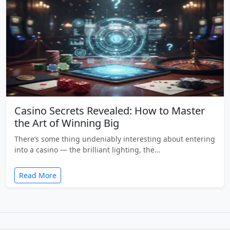
Casino Secrets Revealed: How to Master
the Art of Winning Big
There’s some thing undeniably interesting about entering
into a casino — the brilliant lighting, the…
Read More