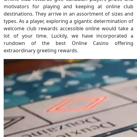
motivators for playing and keeping at online club
destinations. They arrive in an assortment of sizes and
types. As a player, exploring a gigantic determination of
welcome club rewards accessible online would take a
lot of your time. Luckily, we have incorporated a
rundown of the best Online Casino offering
extraordinary greeting rewards.