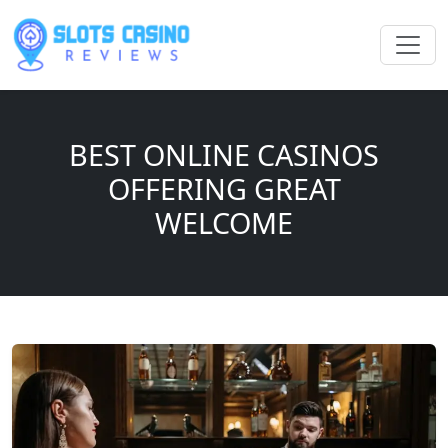
BEST ONLINE CASINOS
OFFERING GREAT
WELCOME