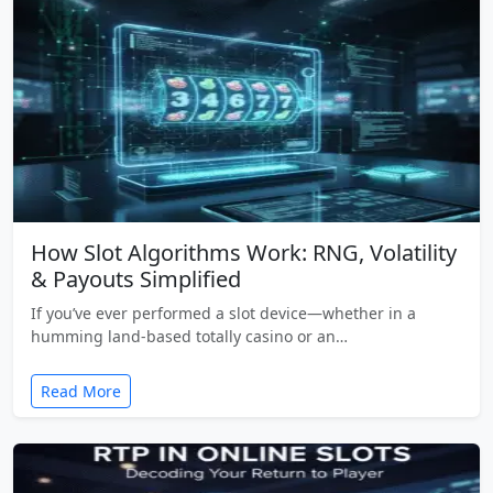
How Slot Algorithms Work: RNG, Volatility
& Payouts Simplified
If you’ve ever performed a slot device—whether in a
humming land-based totally casino or an…
Read More