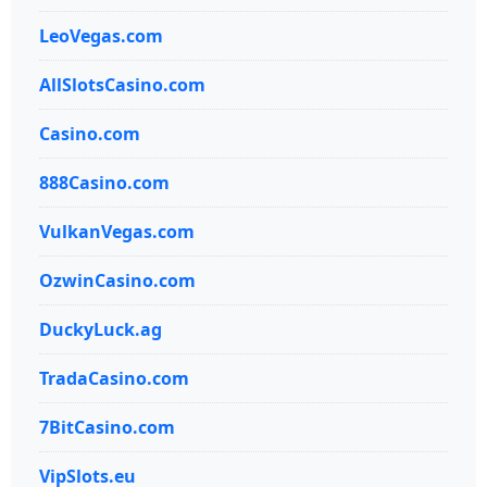
LeoVegas.com
AllSlotsCasino.com
Casino.com
888Casino.com
VulkanVegas.com
OzwinCasino.com
DuckyLuck.ag
TradaCasino.com
7BitCasino.com
VipSlots.eu