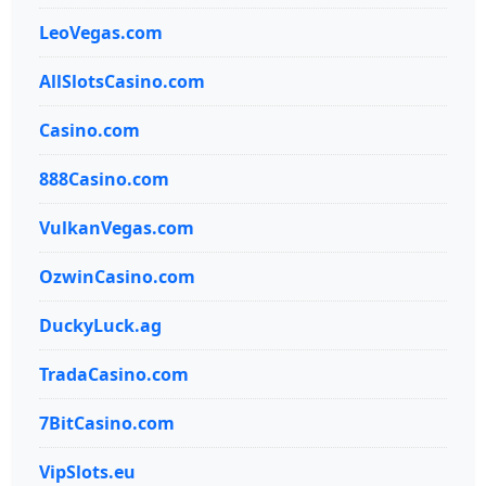
LeoVegas.com
AllSlotsCasino.com
Casino.com
888Casino.com
VulkanVegas.com
OzwinCasino.com
DuckyLuck.ag
TradaCasino.com
7BitCasino.com
VipSlots.eu