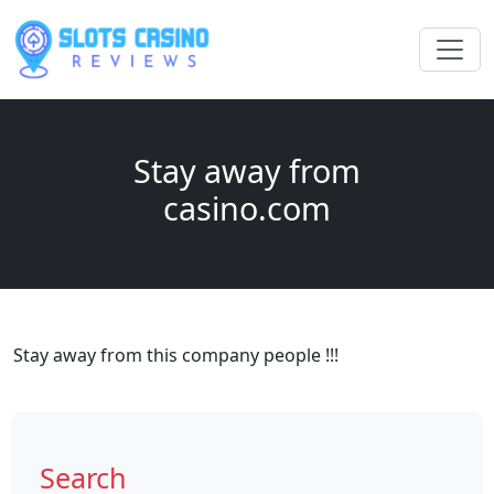
Stay away from
casino.com
Stay away from this company people !!!
Search