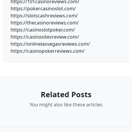
https://101casinoreviews.com/
https://pokercasinoslot.com/
https://slotscashreviews.com/
https://thecasinoreviews.com/
https://casinoslotpoker.com/
https://casinositesreview.com/
https://onlinelasvegasreviews.com/
https://casinopokerreviews.com/
Related Posts
You might also like these articles