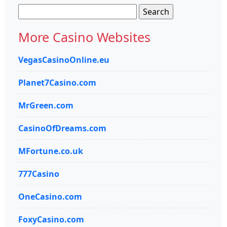
Search
for:
More Casino Websites
VegasCasinoOnline.eu
Planet7Casino.com
MrGreen.com
CasinoOfDreams.com
MFortune.co.uk
777Casino
OneCasino.com
FoxyCasino.com