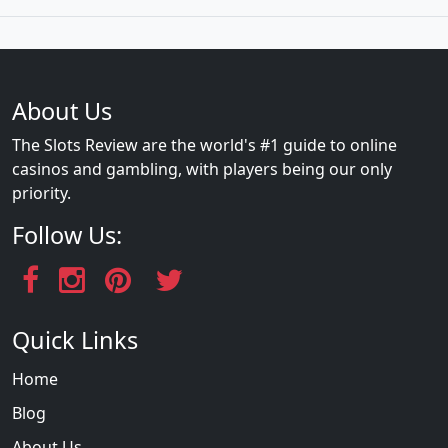
About Us
The Slots Review are the world's #1 guide to online
casinos and gambling, with players being our only
priority.
Follow Us:
Quick Links
Home
Blog
About Us