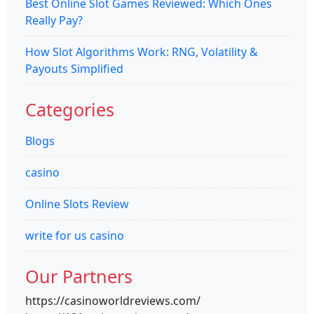
Best Online Slot Games Reviewed: Which Ones
Really Pay?
How Slot Algorithms Work: RNG, Volatility &
Payouts Simplified
Categories
Blogs
casino
Online Slots Review
write for us casino
Our Partners
https://casinoworldreviews.com/