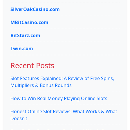
SilverOakCasino.com
MBitCasino.com
BitStarz.com
Twin.com
Recent Posts
Slot Features Explained: A Review of Free Spins,
Multipliers & Bonus Rounds
How to Win Real Money Playing Online Slots
Honest Online Slot Reviews: What Works & What
Doesn’t