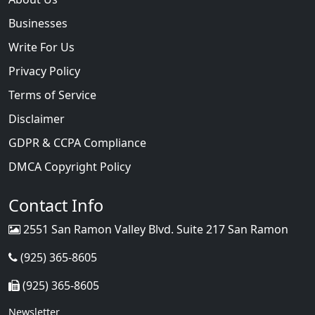
Businesses
Write For Us
Privacy Policy
Terms of Service
Disclaimer
GDPR & CCPA Compliance
DMCA Copyright Policy
Contact Info
2551 San Ramon Valley Blvd. Suite 217 San Ramon
(925) 365-8605
(925) 365-8605
Newsletter