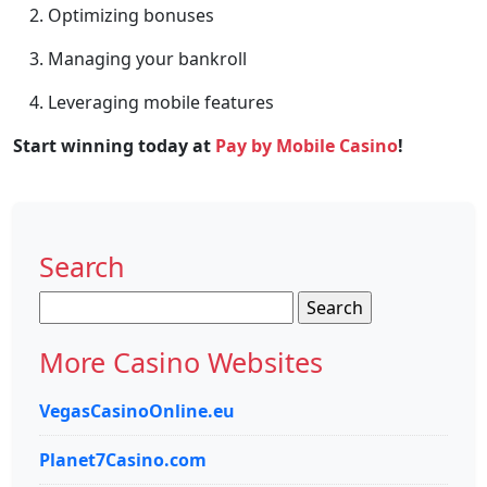
Optimizing bonuses
Managing your bankroll
Leveraging mobile features
Start winning today at
Pay by Mobile Casino
!
Search
Search
for:
More Casino Websites
VegasCasinoOnline.eu
Planet7Casino.com