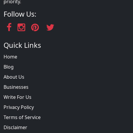
priority.
Follow Us:
Quick Links
Home
Blog
About Us
Businesses
Write For Us
Privacy Policy
Terms of Service
Disclaimer