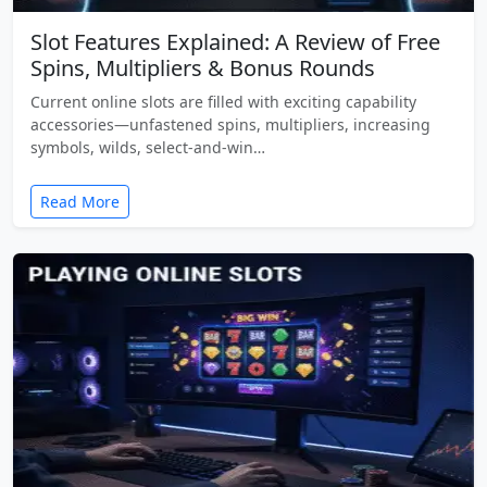
Slot Features Explained: A Review of Free
Spins, Multipliers & Bonus Rounds
Current online slots are filled with exciting capability
accessories—unfastened spins, multipliers, increasing
symbols, wilds, select-and-win…
Read More