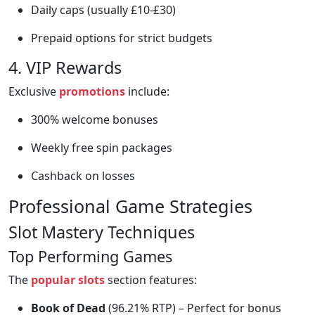
Daily caps (usually £10-£30)
Prepaid options for strict budgets
4. VIP Rewards
Exclusive
promotions
include:
300% welcome bonuses
Weekly free spin packages
Cashback on losses
Professional Game Strategies
Slot Mastery Techniques
Top Performing Games
The
popular slots
section features:
Book of Dead
(96.21% RTP) – Perfect for bonus