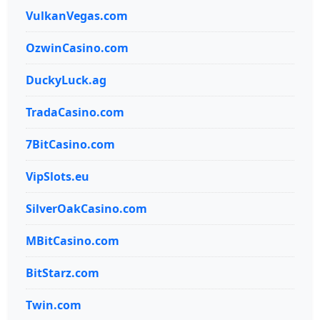
VulkanVegas.com
OzwinCasino.com
DuckyLuck.ag
TradaCasino.com
7BitCasino.com
VipSlots.eu
SilverOakCasino.com
MBitCasino.com
BitStarz.com
Twin.com