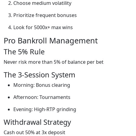
Choose medium volatility
Prioritize frequent bonuses
Look for 5000x+ max wins
Pro Bankroll Management
The 5% Rule
Never risk more than 5% of balance per bet
The 3-Session System
Morning: Bonus clearing
Afternoon: Tournaments
Evening: High-RTP grinding
Withdrawal Strategy
Cash out 50% at 3x deposit