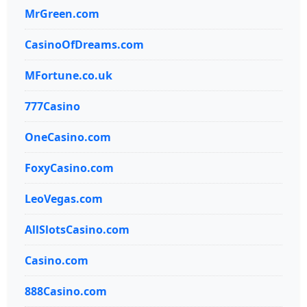
MrGreen.com
CasinoOfDreams.com
MFortune.co.uk
777Casino
OneCasino.com
FoxyCasino.com
LeoVegas.com
AllSlotsCasino.com
Casino.com
888Casino.com