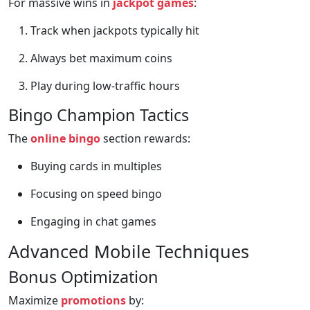
For massive wins in
jackpot games
:
Track when jackpots typically hit
Always bet maximum coins
Play during low-traffic hours
Bingo Champion Tactics
The
online bingo
section rewards:
Buying cards in multiples
Focusing on speed bingo
Engaging in chat games
Advanced Mobile Techniques
Bonus Optimization
Maximize
promotions
by: