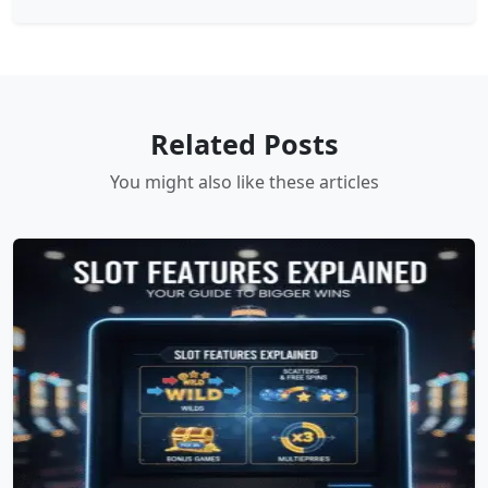
Related Posts
You might also like these articles