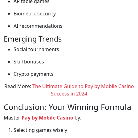
AR table games
Biometric security
AI recommendations
Emerging Trends
Social tournaments
Skill bonuses
Crypto payments
Read More:
The Ultimate Guide to Pay by Mobile Casino
Success in 2024
Conclusion: Your Winning Formula
Master
Pay by Mobile Casino
by:
Selecting games wisely