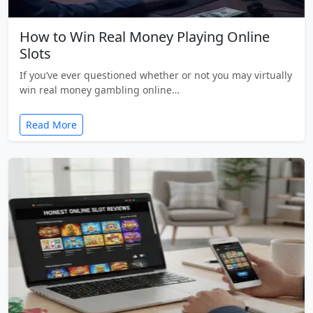
How to Win Real Money Playing Online
Slots
If you’ve ever questioned whether or not you may virtually
win real money gambling online…
Read More