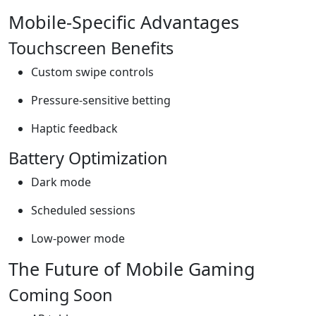
Mobile-Specific Advantages
Touchscreen Benefits
Custom swipe controls
Pressure-sensitive betting
Haptic feedback
Battery Optimization
Dark mode
Scheduled sessions
Low-power mode
The Future of Mobile Gaming
Coming Soon