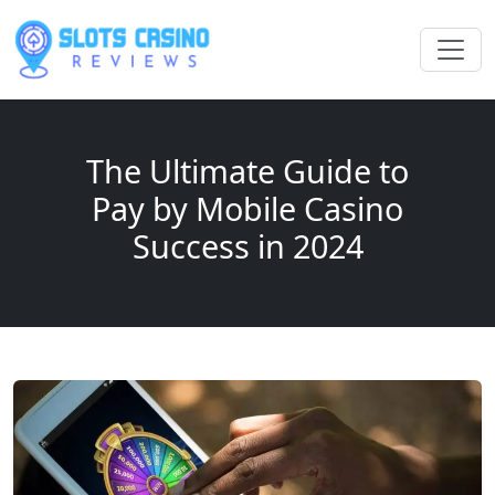
The Ultimate Guide to
Pay by Mobile Casino
Success in 2024