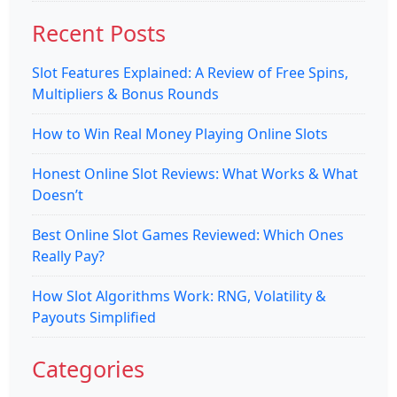
Recent Posts
Slot Features Explained: A Review of Free Spins,
Multipliers & Bonus Rounds
How to Win Real Money Playing Online Slots
Honest Online Slot Reviews: What Works & What
Doesn’t
Best Online Slot Games Reviewed: Which Ones
Really Pay?
How Slot Algorithms Work: RNG, Volatility &
Payouts Simplified
Categories