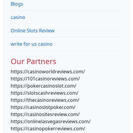
Blogs
casino
Online Slots Review
write for us casino
Our Partners
https://casinoworldreviews.com/
https://101casinoreviews.com/
https://pokercasinoslot.com/
https://slotscashreviews.com/
https://thecasinoreviews.com/
https://casinoslotpoker.com/
https://casinositesreview.com/
https://onlinelasvegasreviews.com/
https://casinopokerreviews.com/