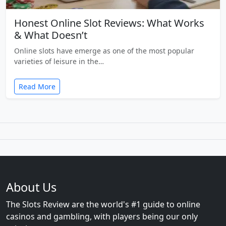
Honest Online Slot Reviews: What Works
& What Doesn’t
Online slots have emerge as one of the most popular
varieties of leisure in the…
Read More
About Us
The Slots Review are the world's #1 guide to online
casinos and gambling, with players being our only