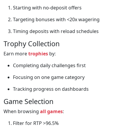
Starting with no-deposit offers
Targeting bonuses with <20x wagering
Timing deposits with reload schedules
Trophy Collection
Earn more
trophies
by:
Completing daily challenges first
Focusing on one game category
Tracking progress on dashboards
Game Selection
When browsing
all games
:
Filter for RTP >96.5%