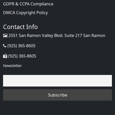
GDPR & CCPA Compliance
DMCA Copyright Policy
Contact Info
2551 San Ramon Valley Blvd. Suite 217 San Ramon
(925) 365-8605
(925) 365-8605
Newsletter