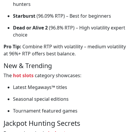
hunters
Starburst
(96.09% RTP) – Best for beginners
Dead or Alive 2
(96.8% RTP) – High volatility expert
choice
Pro Tip:
Combine RTP with volatility – medium volatility
at 96%+ RTP offers best balance.
New & Trending
The
hot slots
category showcases:
Latest Megaways™ titles
Seasonal special editions
Tournament featured games
Jackpot Hunting Secrets