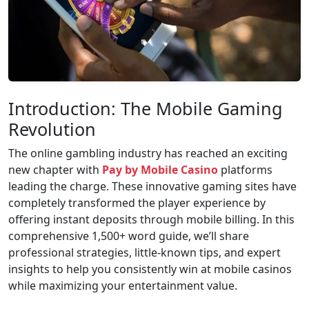
Introduction: The Mobile Gaming
Revolution
The online gambling industry has reached an exciting
new chapter with
Pay by Mobile Casino
platforms
leading the charge. These innovative gaming sites have
completely transformed the player experience by
offering instant deposits through mobile billing. In this
comprehensive 1,500+ word guide, we’ll share
professional strategies, little-known tips, and expert
insights to help you consistently win at mobile casinos
while maximizing your entertainment value.