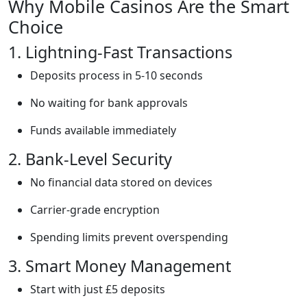
Why Mobile Casinos Are the Smart
Choice
1. Lightning-Fast Transactions
Deposits process in 5-10 seconds
No waiting for bank approvals
Funds available immediately
2. Bank-Level Security
No financial data stored on devices
Carrier-grade encryption
Spending limits prevent overspending
3. Smart Money Management
Start with just £5 deposits