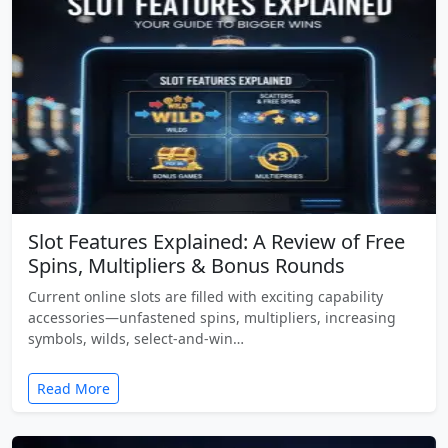
Slot Features Explained: A Review of Free
Spins, Multipliers & Bonus Rounds
Current online slots are filled with exciting capability
accessories—unfastened spins, multipliers, increasing
symbols, wilds, select-and-win…
Read More