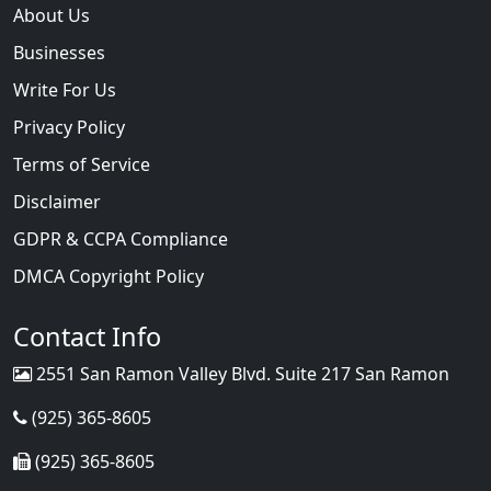
About Us
Businesses
Write For Us
Privacy Policy
Terms of Service
Disclaimer
GDPR & CCPA Compliance
DMCA Copyright Policy
Contact Info
2551 San Ramon Valley Blvd. Suite 217 San Ramon
(925) 365-8605
(925) 365-8605