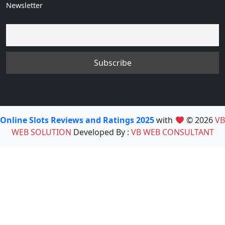
Newsletter
Online Slots Reviews and Ratings 2025
with
© 2026
VB
WEB SOLUTION
Developed By :
VB WEB CONSULTANT