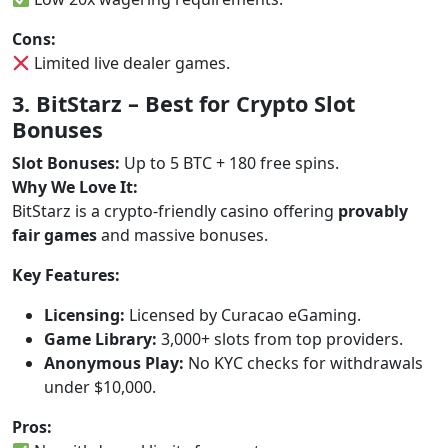
Cons:
Limited live dealer games.
3. BitStarz – Best for Crypto Slot
Bonuses
Slot Bonuses:
Up to 5 BTC + 180 free spins.
Why We Love It:
BitStarz is a crypto-friendly casino offering
provably
fair games
and massive bonuses.
Key Features:
Licensing:
Licensed by Curacao eGaming.
Game Library:
3,000+ slots from top providers.
Anonymous Play:
No KYC checks for withdrawals
under $10,000.
Pros: