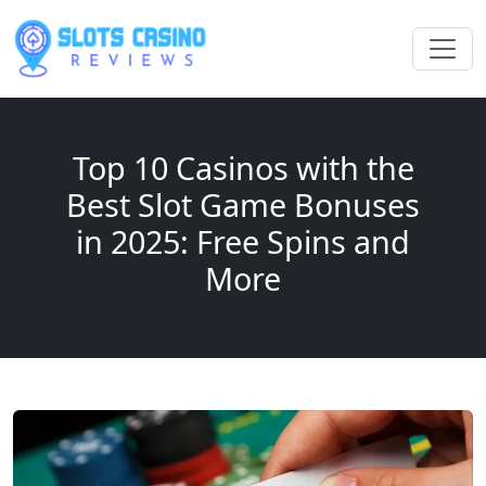
Top 10 Casinos with the
Best Slot Game Bonuses
in 2025: Free Spins and
More