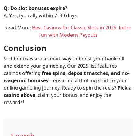
Q: Do slot bonuses expire?
A: Yes, typically within 7–30 days.
Read More:
Best Casinos for Classic Slots in 2025: Retro
Fun with Modern Payouts
Conclusion
Slot bonuses are a smart way to boost your bankroll
and extend your gameplay. Our 2025 list features
casinos offering
free spins, deposit matches, and no-
wagering bonuses
—ensuring a thrilling start to your
online gambling journey. Ready to spin the reels?
Pick a
casino above
, claim your bonus, and enjoy the
rewards!
Search