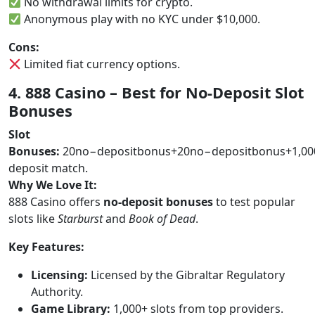
No withdrawal limits for crypto.
Anonymous play with no KYC under $10,000.
Cons:
Limited fiat currency options.
4. 888 Casino – Best for No-Deposit Slot
Bonuses
Slot
Bonuses:
20no−depositbonus+
20
n
o
−
d
e
p
os
i
t
b
o
n
u
s
+
1,00
deposit match.
Why We Love It:
888 Casino offers
no-deposit bonuses
to test popular
slots like
Starburst
and
Book of Dead
.
Key Features:
Licensing:
Licensed by the Gibraltar Regulatory
Authority.
Game Library:
1,000+ slots from top providers.