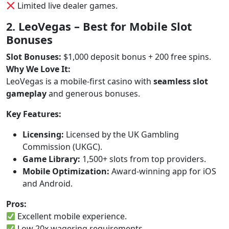
Limited live dealer games.
2. LeoVegas – Best for Mobile Slot
Bonuses
Slot Bonuses:
$1,000 deposit bonus + 200 free spins.
Why We Love It:
LeoVegas is a mobile-first casino with
seamless slot
gameplay
and generous bonuses.
Key Features:
Licensing:
Licensed by the UK Gambling
Commission (UKGC).
Game Library:
1,500+ slots from top providers.
Mobile Optimization:
Award-winning app for iOS
and Android.
Pros:
Excellent mobile experience.
Low 20x wagering requirements.