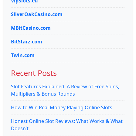
VipSlots.eu
SilverOakCasino.com
MBitCasino.com
BitStarz.com
Twin.com
Recent Posts
Slot Features Explained: A Review of Free Spins,
Multipliers & Bonus Rounds
How to Win Real Money Playing Online Slots
Honest Online Slot Reviews: What Works & What
Doesn’t