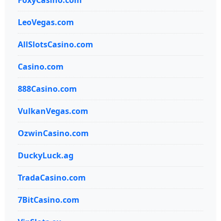
LeoVegas.com
AllSlotsCasino.com
Casino.com
888Casino.com
VulkanVegas.com
OzwinCasino.com
DuckyLuck.ag
TradaCasino.com
7BitCasino.com