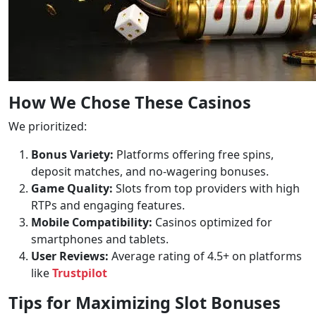
How We Chose These Casinos
We prioritized:
Bonus Variety:
Platforms offering free spins,
deposit matches, and no-wagering bonuses.
Game Quality:
Slots from top providers with high
RTPs and engaging features.
Mobile Compatibility:
Casinos optimized for
smartphones and tablets.
User Reviews:
Average rating of 4.5+ on platforms
like
Trustpilot
Tips for Maximizing Slot Bonuses