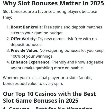
Why Slot Bonuses Matter in 2025
Slot bonuses are a favorite among players because
they:
Boost Bankrolls:
Free spins and deposit matches
stretch your gaming budget.
Offer Variety:
Try new games risk-free with no-
deposit bonuses.
Provide Value:
No-wagering bonuses let you keep
100% of your winnings.
Enhance Experience:
Friendly and knowledgeable
agents make gambling more enjoyable.
Whether you’re a casual player or a slots fanatic,
bonuses add value to every spin.
Our Top 10 Casinos with the Best
Slot Game Bonuses in 2025
1. Casumo – Best for No-Wagering