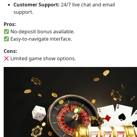
Customer Support:
24/7 live chat and email
support.
Pros:
No-deposit bonus available.
Easy-to-navigate interface.
Cons:
Limited game show options.