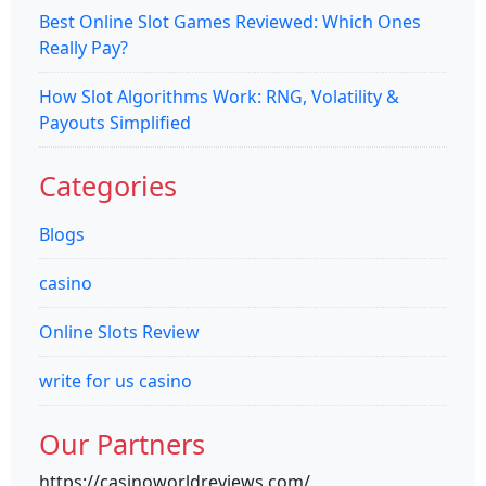
Best Online Slot Games Reviewed: Which Ones
Really Pay?
How Slot Algorithms Work: RNG, Volatility &
Payouts Simplified
Categories
Blogs
casino
Online Slots Review
write for us casino
Our Partners
https://casinoworldreviews.com/