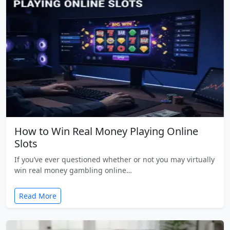
How to Win Real Money Playing Online
Slots
If you’ve ever questioned whether or not you may virtually
win real money gambling online…
Read More