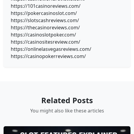
https://101casinoreviews.com/
https://pokercasinoslot.com/
https://slotscashreviews.com/
https://thecasinoreviews.com/
https://casinoslotpoker.com/
https://casinositesreview.com/
https://onlinelasvegasreviews.com/
https://casinopokerreviews.com/
Related Posts
You might also like these articles