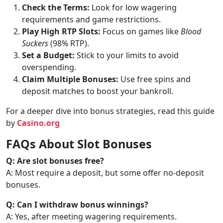
Check the Terms:
Look for low wagering
requirements and game restrictions.
Play High RTP Slots:
Focus on games like
Blood
Suckers
(98% RTP).
Set a Budget:
Stick to your limits to avoid
overspending.
Claim Multiple Bonuses:
Use free spins and
deposit matches to boost your bankroll.
For a deeper dive into bonus strategies, read this guide
by
Casino.org
FAQs About Slot Bonuses
Q: Are slot bonuses free?
A: Most require a deposit, but some offer no-deposit
bonuses.
Q: Can I withdraw bonus winnings?
A: Yes, after meeting wagering requirements.