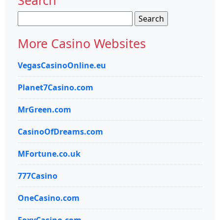
Search
for:
More Casino Websites
VegasCasinoOnline.eu
Planet7Casino.com
MrGreen.com
CasinoOfDreams.com
MFortune.co.uk
777Casino
OneCasino.com
FoxyCasino.com