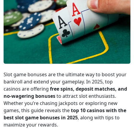
Slot game bonuses are the ultimate way to boost your
bankroll and extend your gameplay. In 2025, top
casinos are offering
free spins, deposit matches, and
no-wagering bonuses
to attract slot enthusiasts.
Whether you’re chasing jackpots or exploring new
games, this guide reveals the
top 10 casinos with the
best slot game bonuses in 2025
, along with tips to
maximize your rewards.