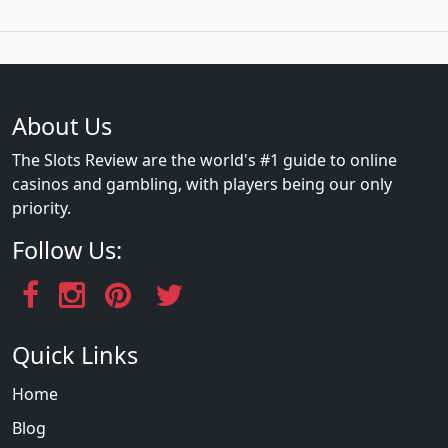
About Us
The Slots Review are the world's #1 guide to online
casinos and gambling, with players being our only
priority.
Follow Us:
Quick Links
Home
Blog