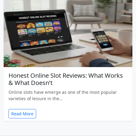
Honest Online Slot Reviews: What Works
& What Doesn’t
Online slots have emerge as one of the most popular
varieties of leisure in the…
Read More