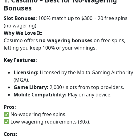
Bonuses
Slot Bonuses:
100% match up to $300 + 20 free spins
(no wagering).
Why We Love It:
Casumo offers
no-wagering bonuses
on free spins,
letting you keep 100% of your winnings.
Key Features:
Licensing:
Licensed by the Malta Gaming Authority
(MGA).
Game Library:
2,000+ slots from top providers.
Mobile Compatibility:
Play on any device.
Pros:
No-wagering free spins.
Low wagering requirements (30x).
Cons: