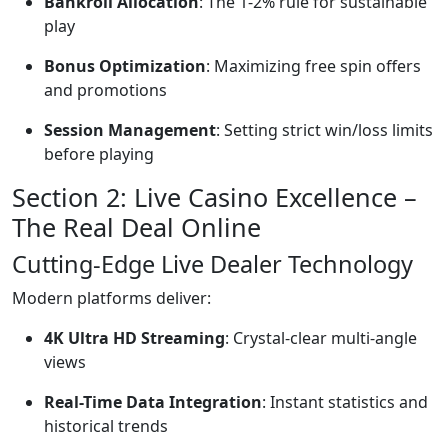
Bankroll Allocation
: The 1-2% rule for sustainable
play
Bonus Optimization
: Maximizing free spin offers
and promotions
Session Management
: Setting strict win/loss limits
before playing
Section 2: Live Casino Excellence –
The Real Deal Online
Cutting-Edge Live Dealer Technology
Modern platforms deliver:
4K Ultra HD Streaming
: Crystal-clear multi-angle
views
Real-Time Data Integration
: Instant statistics and
historical trends