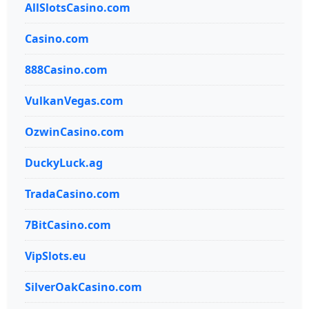
AllSlotsCasino.com
Casino.com
888Casino.com
VulkanVegas.com
OzwinCasino.com
DuckyLuck.ag
TradaCasino.com
7BitCasino.com
VipSlots.eu
SilverOakCasino.com