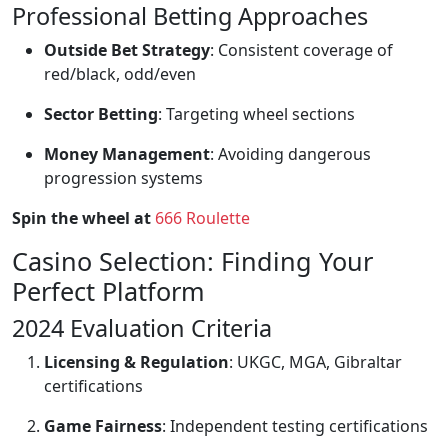
Professional Betting Approaches
Outside Bet Strategy
: Consistent coverage of
red/black, odd/even
Sector Betting
: Targeting wheel sections
Money Management
: Avoiding dangerous
progression systems
Spin the wheel at
666 Roulette
Casino Selection: Finding Your
Perfect Platform
2024 Evaluation Criteria
Licensing & Regulation
: UKGC, MGA, Gibraltar
certifications
Game Fairness
: Independent testing certifications