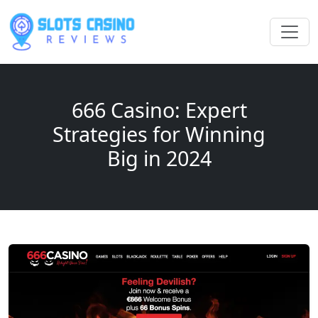
666 Casino: Expert
Strategies for Winning
Big in 2024