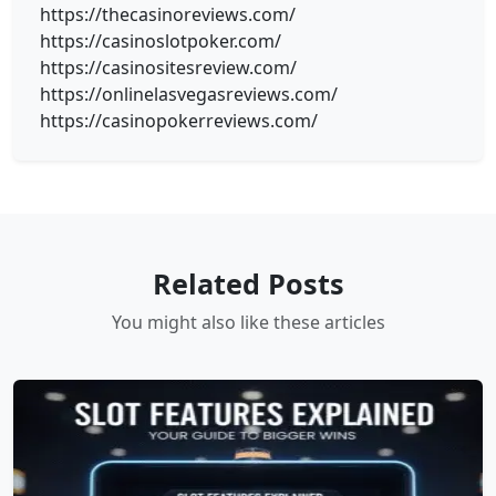
https://thecasinoreviews.com/
https://casinoslotpoker.com/
https://casinositesreview.com/
https://onlinelasvegasreviews.com/
https://casinopokerreviews.com/
Related Posts
You might also like these articles