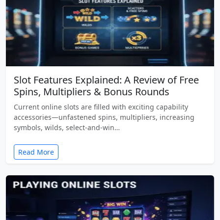
Slot Features Explained: A Review of Free
Spins, Multipliers & Bonus Rounds
Current online slots are filled with exciting capability
accessories—unfastened spins, multipliers, increasing
symbols, wilds, select-and-win…
Read More