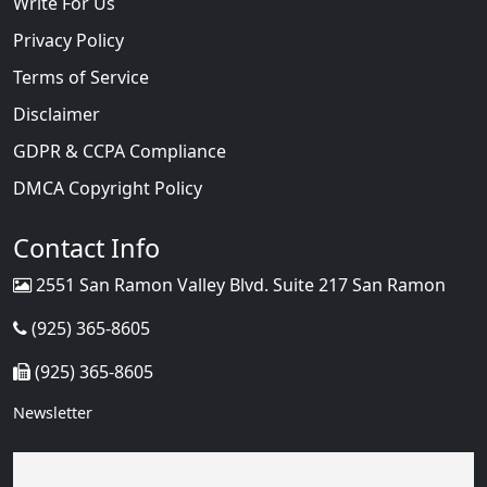
Write For Us
Privacy Policy
Terms of Service
Disclaimer
GDPR & CCPA Compliance
DMCA Copyright Policy
Contact Info
2551 San Ramon Valley Blvd. Suite 217 San Ramon
(925) 365-8605
(925) 365-8605
Newsletter