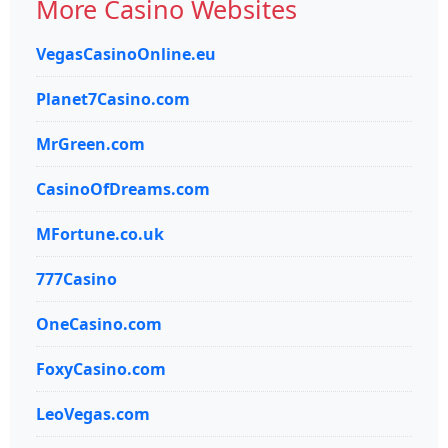
More Casino Websites
VegasCasinoOnline.eu
Planet7Casino.com
MrGreen.com
CasinoOfDreams.com
MFortune.co.uk
777Casino
OneCasino.com
FoxyCasino.com
LeoVegas.com