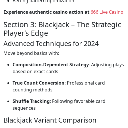
Betting pattern optimization
Experience authentic casino action at
666 Live Casino
Section 3: Blackjack – The Strategic
Player’s Edge
Advanced Techniques for 2024
Move beyond basics with:
Composition-Dependent Strategy
: Adjusting plays
based on exact cards
True Count Conversion
: Professional card
counting methods
Shuffle Tracking
: Following favorable card
sequences
Blackjack Variant Comparison