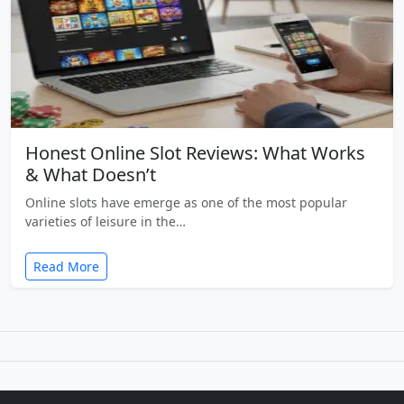
Honest Online Slot Reviews: What Works
& What Doesn’t
Online slots have emerge as one of the most popular
varieties of leisure in the…
Read More