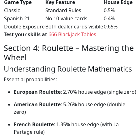
Game Type
Key Feature
House Edge
Classic
Standard Rules
0.5%
Spanish 21
No 10-value cards
0.4%
Double Exposure
Both dealer cards visible
0.65%
Test your skills at
666 Blackjack Tables
Section 4: Roulette – Mastering the
Wheel
Understanding Roulette Mathematics
Essential probabilities:
European Roulette
: 2.70% house edge (single zero)
American Roulette
: 5.26% house edge (double
zero)
French Roulette
: 1.35% house edge (with La
Partage rule)