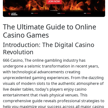
The Ultimate Guide to Online
Casino Games
Introduction: The Digital Casino
Revolution
666 Casino, The online gambling industry has
undergone a seismic transformation in recent years,
with technological advancements creating
unprecedented gaming experiences. From the dazzling
visuals of modern slots to the authentic atmosphere of
live dealer tables, today’s players enjoy casino
entertainment that rivals physical venues. This
comprehensive guide reveals professional strategies to
help you maximize your success across all major casino