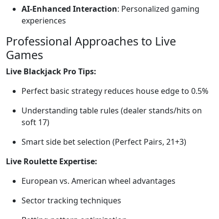
AI-Enhanced Interaction
: Personalized gaming
experiences
Professional Approaches to Live
Games
Live Blackjack Pro Tips:
Perfect basic strategy reduces house edge to 0.5%
Understanding table rules (dealer stands/hits on
soft 17)
Smart side bet selection (Perfect Pairs, 21+3)
Live Roulette Expertise:
European vs. American wheel advantages
Sector tracking techniques