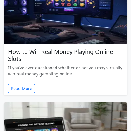
How to Win Real Money Playing Online
Slots
If you’ve ever questioned whether or not you may virtually
win real money gambling online…
Read More