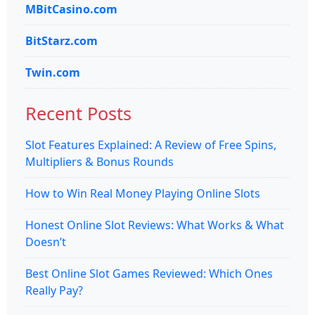
MBitCasino.com
BitStarz.com
Twin.com
Recent Posts
Slot Features Explained: A Review of Free Spins,
Multipliers & Bonus Rounds
How to Win Real Money Playing Online Slots
Honest Online Slot Reviews: What Works & What
Doesn’t
Best Online Slot Games Reviewed: Which Ones
Really Pay?