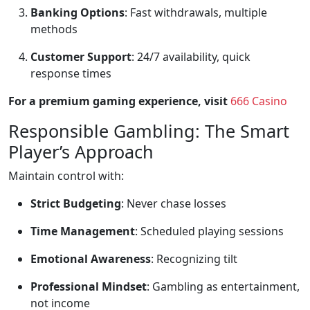
Banking Options
: Fast withdrawals, multiple
methods
Customer Support
: 24/7 availability, quick
response times
For a premium gaming experience, visit
666 Casino
Responsible Gambling: The Smart
Player’s Approach
Maintain control with:
Strict Budgeting
: Never chase losses
Time Management
: Scheduled playing sessions
Emotional Awareness
: Recognizing tilt
Professional Mindset
: Gambling as entertainment,
not income