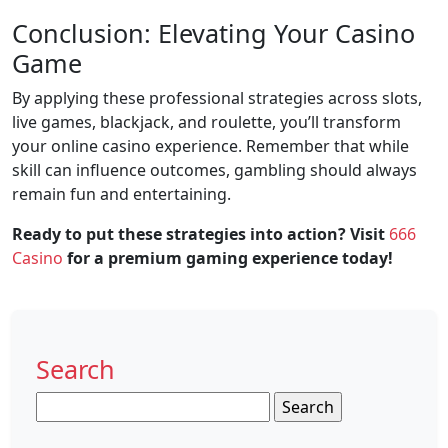
Conclusion: Elevating Your Casino
Game
By applying these professional strategies across slots,
live games, blackjack, and roulette, you’ll transform
your online casino experience. Remember that while
skill can influence outcomes, gambling should always
remain fun and entertaining.
Ready to put these strategies into action? Visit
666
Casino
for a premium gaming experience today!
Search
Search
for: