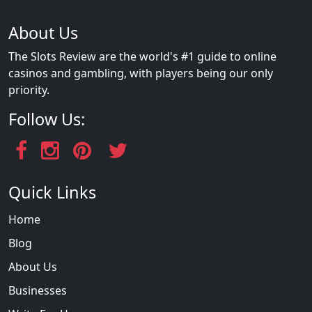
About Us
The Slots Review are the world's #1 guide to online
casinos and gambling, with players being our only
priority.
Follow Us:
Quick Links
Home
Blog
About Us
Businesses