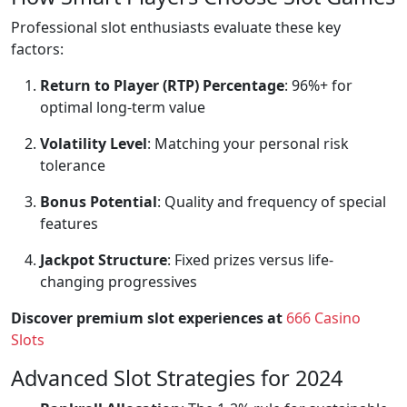
Professional slot enthusiasts evaluate these key
factors:
Return to Player (RTP) Percentage
: 96%+ for
optimal long-term value
Volatility Level
: Matching your personal risk
tolerance
Bonus Potential
: Quality and frequency of special
features
Jackpot Structure
: Fixed prizes versus life-
changing progressives
Discover premium slot experiences at
666 Casino
Slots
Advanced Slot Strategies for 2024