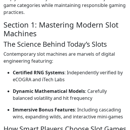
game categories while maintaining responsible gaming
practices.
Section 1: Mastering Modern Slot
Machines
The Science Behind Today’s Slots
Contemporary slot machines are marvels of digital
engineering featuring:
Certified RNG Systems
: Independently verified by
eCOGRA and iTech Labs
Dynamic Mathematical Models
: Carefully
balanced volatility and hit frequency
Immersive Bonus Features
: Including cascading
wins, expanding wilds, and interactive mini-games
How Smart Players Choose Slot Games