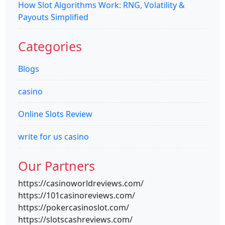
How Slot Algorithms Work: RNG, Volatility &
Payouts Simplified
Categories
Blogs
casino
Online Slots Review
write for us casino
Our Partners
https://casinoworldreviews.com/
https://101casinoreviews.com/
https://pokercasinoslot.com/
https://slotscashreviews.com/