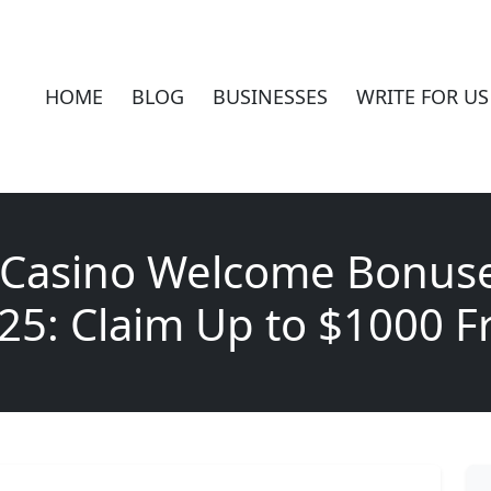
HOME
BLOG
BUSINESSES
WRITE FOR US
 Casino Welcome Bonuse
25: Claim Up to $1000 F