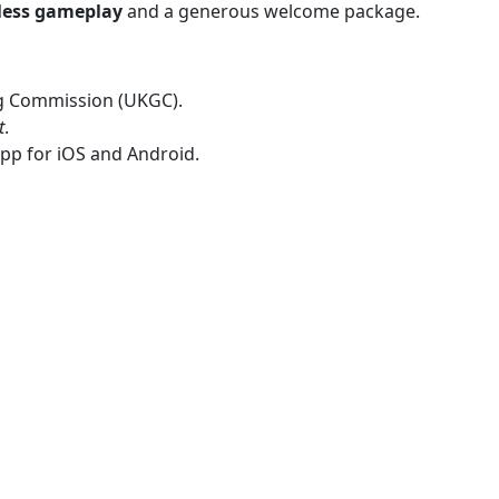
ess gameplay
and a generous welcome package.
g Commission (UKGC).
t
.
p for iOS and Android.