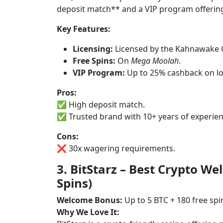
deposit match** and a VIP program offering
Key Features:
Licensing:
Licensed by the Kahnawake
Free Spins:
On
Mega Moolah
.
VIP Program:
Up to 25% cashback on lo
Pros:
✅ High deposit match.
✅ Trusted brand with 10+ years of experien
Cons:
❌ 30x wagering requirements.
3. BitStarz – Best Crypto W
Spins)
Welcome Bonus:
Up to 5 BTC + 180 free spi
Why We Love It: