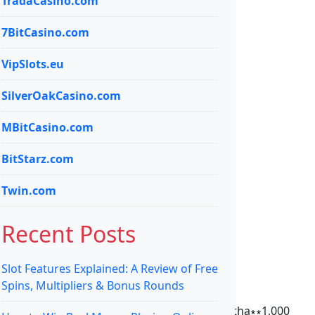
TradaCasino.com
7BitCasino.com
VipSlots.eu
SilverOakCasino.com
MBitCasino.com
BitStarz.com
Twin.com
Recent Posts
Slot Features Explained: A Review of Free
Spins, Multipliers & Bonus Rounds
W
e
L
o
v
e
I
t
:
∗
∗
Sp
in
P
a
l
a
cec
a
t
ers
t
o
hi
g
h
ro
ll
ers
w
i
t
ha
∗
∗
1,000