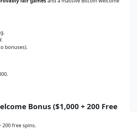
provably fair games
and a massive Bitcoin welcome
g.
d
.
to bonuses).
000.
Welcome Bonus ($1,000 + 200 Free
 200 free spins.