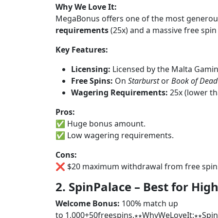
Why We Love It:
MegaBonus offers one of the most generou
requirements
(25x) and a massive free spin
Key Features:
Licensing:
Licensed by the Malta Gamin
Free Spins:
On
Starburst
or
Book of Dead
Wagering Requirements:
25x (lower th
Pros:
✅ Huge bonus amount.
✅ Low wagering requirements.
Cons:
❌ $20 maximum withdrawal from free spin
2. SpinPalace – Best for High
Welcome Bonus:
100% match up
to
1,000+50freespins.∗∗WhyWeLoveIt:∗∗Spin