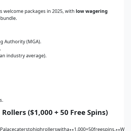
s welcome packages in 2025, with
low wagering
 bundle.
g Authority (MGA).
.
an industry average).
s.
 Rollers ($1,000 + 50 Free Spins)
Palacecaterstohighrollerswitha∗∗
1
,
000
+
50
f
rees
p
in
s
.
∗
∗
Wh
y