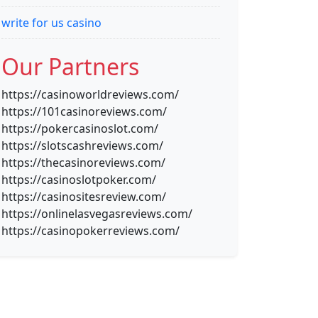
write for us casino
Our Partners
https://casinoworldreviews.com/
https://101casinoreviews.com/
https://pokercasinoslot.com/
https://slotscashreviews.com/
https://thecasinoreviews.com/
https://casinoslotpoker.com/
https://casinositesreview.com/
https://onlinelasvegasreviews.com/
https://casinopokerreviews.com/