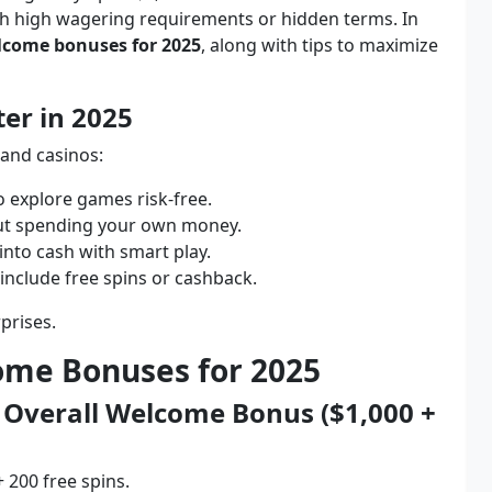
 high wagering requirements or hidden terms. In
lcome bonuses for 2025
, along with tips to maximize
er in 2025
and casinos:
o explore games risk-free.
ut spending your own money.
nto cash with smart play.
nclude free spins or cashback.
prises.
ome Bonuses for 2025
 Overall Welcome Bonus ($1,000 +
 200 free spins.