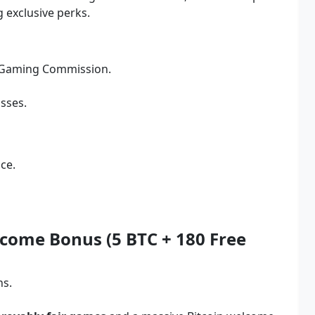
 exclusive perks.
 Gaming Commission.
sses.
ce.
elcome Bonus (5 BTC + 180 Free
ns.