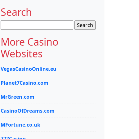
Search
Search
for:
More Casino
Websites
VegasCasinoOnline.eu
Planet7Casino.com
MrGreen.com
CasinoOfDreams.com
MFortune.co.uk
777Casino