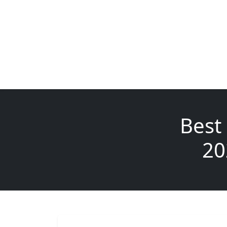
Best
20