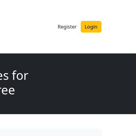
Register
Login
s for
ree