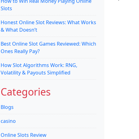
How to Win Real Money Playing Online
Slots
Honest Online Slot Reviews: What Works
& What Doesn’t
Best Online Slot Games Reviewed: Which
Ones Really Pay?
How Slot Algorithms Work: RNG,
Volatility & Payouts Simplified
Categories
Blogs
casino
Online Slots Review