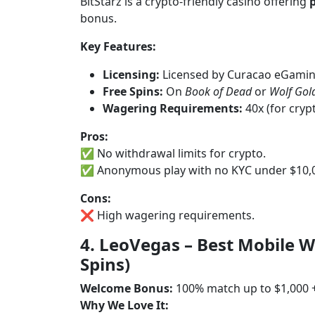
BitStarz is a crypto-friendly casino offering
bonus.
Key Features:
Licensing:
Licensed by Curacao eGamin
Free Spins:
On
Book of Dead
or
Wolf Gol
Wagering Requirements:
40x (for cryp
Pros:
✅ No withdrawal limits for crypto.
✅ Anonymous play with no KYC under $10,
Cons:
❌ High wagering requirements.
4. LeoVegas – Best Mobile 
Spins)
Welcome Bonus:
100% match up to $1,000 +
Why We Love It: