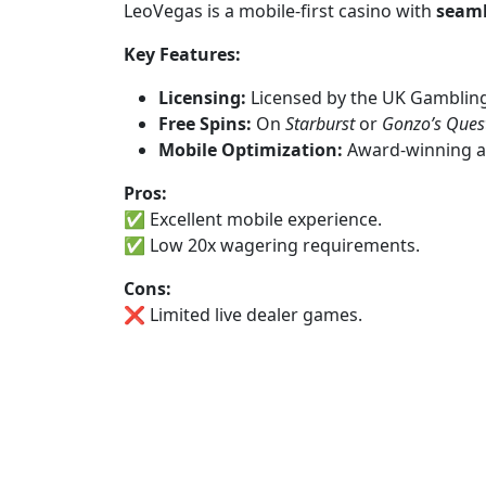
LeoVegas is a mobile-first casino with
seaml
Key Features:
Licensing:
Licensed by the UK Gamblin
Free Spins:
On
Starburst
or
Gonzo’s Ques
Mobile Optimization:
Award-winning ap
Pros:
✅ Excellent mobile experience.
✅ Low 20x wagering requirements.
Cons:
❌ Limited live dealer games.