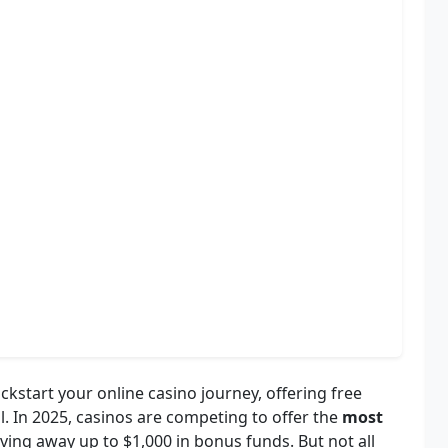
kstart your online casino journey, offering free
l. In 2025, casinos are competing to offer the
most
ving away up to $1,000 in bonus funds. But not all