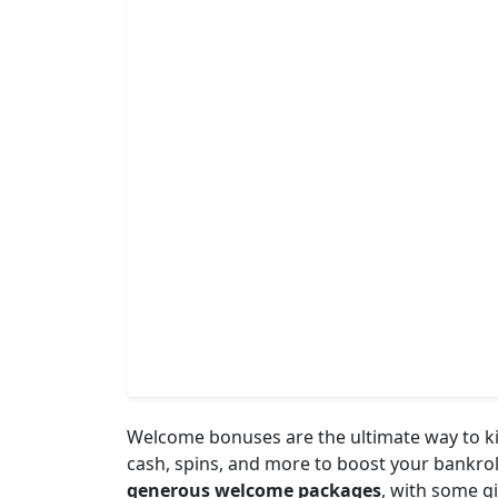
Welcome bonuses are the ultimate way to kic
cash, spins, and more to boost your bankrol
generous welcome packages
, with some gi