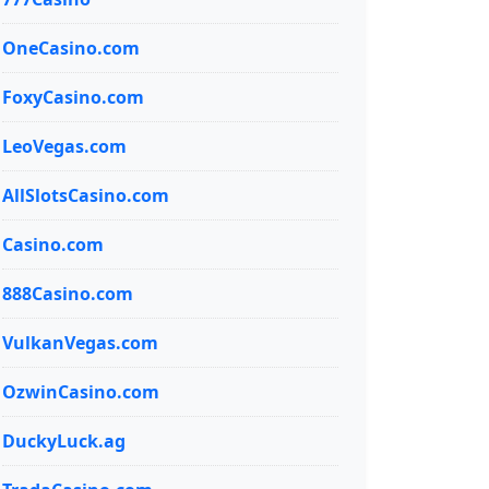
OneCasino.com
FoxyCasino.com
LeoVegas.com
AllSlotsCasino.com
Casino.com
888Casino.com
VulkanVegas.com
OzwinCasino.com
DuckyLuck.ag