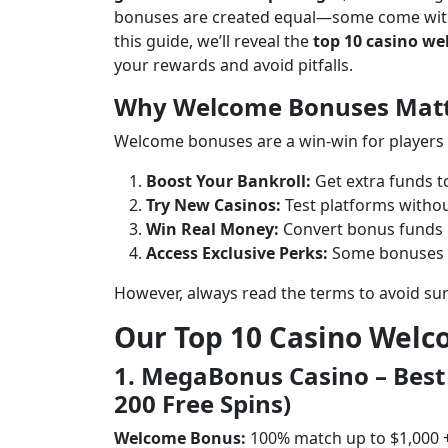
bonuses are created equal—some come with
this guide, we’ll reveal the
top 10 casino we
your rewards and avoid pitfalls.
Why Welcome Bonuses Matt
Welcome bonuses are a win-win for players 
Boost Your Bankroll:
Get extra funds t
Try New Casinos:
Test platforms witho
Win Real Money:
Convert bonus funds i
Access Exclusive Perks:
Some bonuses i
However, always read the terms to avoid sur
Our Top 10 Casino Welc
1. MegaBonus Casino – Best
200 Free Spins)
Welcome Bonus:
100% match up to $1,000 +