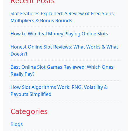
Recent Posts
Slot Features Explained: A Review of Free Spins,
Multipliers & Bonus Rounds
How to Win Real Money Playing Online Slots
Honest Online Slot Reviews: What Works & What
Doesn’t
Best Online Slot Games Reviewed: Which Ones
Really Pay?
How Slot Algorithms Work: RNG, Volatility &
Payouts Simplified
Categories
Blogs