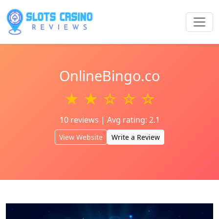
OnlineBingo.co
★ ★ ☆ ☆ ☆
10 reviews | Avg rating: 2.1
View Website
Write a Review