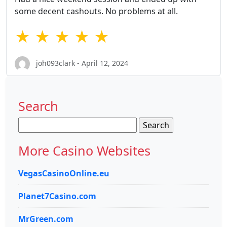
some decent cashouts. No problems at all.
★ ★ ★ ★ ★
joh093clark - April 12, 2024
Search
Search
for:
More Casino Websites
VegasCasinoOnline.eu
Planet7Casino.com
MrGreen.com