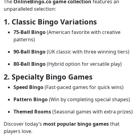
The
OnlineBingo.co game collection
features an
unparalleled selection:
1. Classic Bingo Variations
75-Ball Bingo
(American favorite with creative
patterns)
90-Ball Bingo
(UK classic with three winning tiers)
80-Ball Bingo
(Hybrid option for versatile play)
2. Specialty Bingo Games
Speed Bingo
(Fast-paced games for quick wins)
Pattern Bingo
(Win by completing special shapes)
Themed Rooms
(Seasonal games with extra prizes)
Discover today’s
most popular bingo games
that
players love.