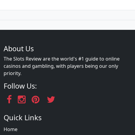
About Us
The Slots Review are the world's #1 guide to online
casinos and gambling, with players being our only
priority.
Follow Us:
Quick Links
Home