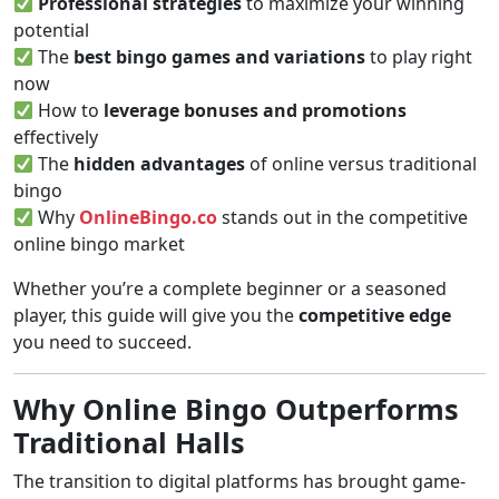
Professional strategies
to maximize your winning
potential
The
best bingo games and variations
to play right
now
How to
leverage bonuses and promotions
effectively
The
hidden advantages
of online versus traditional
bingo
Why
OnlineBingo.co
stands out in the competitive
online bingo market
Whether you’re a complete beginner or a seasoned
player, this guide will give you the
competitive edge
you need to succeed.
Why Online Bingo Outperforms
Traditional Halls
The transition to digital platforms has brought game-