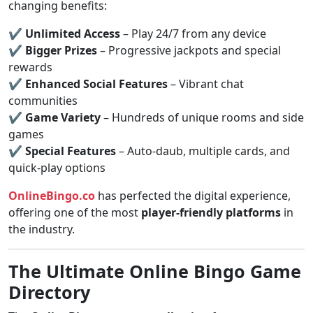
changing benefits:
✔
Unlimited Access
– Play 24/7 from any device
✔
Bigger Prizes
– Progressive jackpots and special
rewards
✔
Enhanced Social Features
– Vibrant chat
communities
✔
Game Variety
– Hundreds of unique rooms and side
games
✔
Special Features
– Auto-daub, multiple cards, and
quick-play options
OnlineBingo.co
has perfected the digital experience,
offering one of the most
player-friendly platforms
in
the industry.
The Ultimate Online Bingo Game
Directory