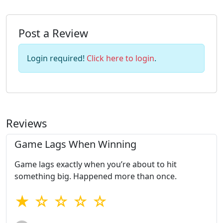
Post a Review
Login required!
Click here to login
.
Reviews
Game Lags When Winning
Game lags exactly when you’re about to hit
something big. Happened more than once.
★ ☆ ☆ ☆ ☆