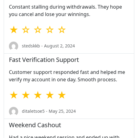
Constant stalling during withdrawals. They hope
you cancel and lose your winnings.
★ ☆ ☆ ☆ ☆
stedskkb - August 2, 2024
Fast Verification Support
Customer support responded fast and helped me
verify my account in one day. Smooth process.
★ ★ ★ ★ ★
ditaletsoe5 - May 25, 2024
Weekend Cashout
Had a nice weekend session and ended up with