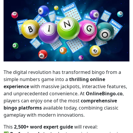
The digital revolution has transformed bingo from a
simple numbers game into a
thrilling online
experience
with massive jackpots, interactive features,
and unprecedented convenience. At
OnlineBingo.co
,
players can enjoy one of the most
comprehensive
bingo platforms
available today, combining classic
gameplay with modern innovations.
This
2,500+ word expert guide
will reveal: