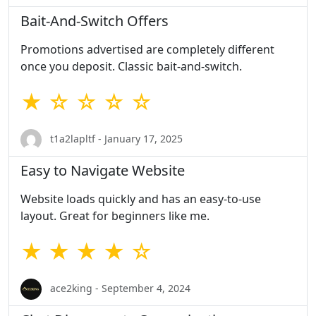
Bait-And-Switch Offers
Promotions advertised are completely different
once you deposit. Classic bait-and-switch.
★ ☆ ☆ ☆ ☆
t1a2lapltf - January 17, 2025
Easy to Navigate Website
Website loads quickly and has an easy-to-use
layout. Great for beginners like me.
★ ★ ★ ★ ☆
ace2king - September 4, 2024