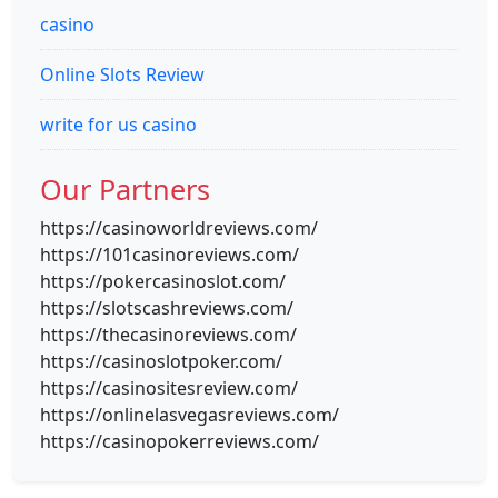
casino
Online Slots Review
write for us casino
Our Partners
https://casinoworldreviews.com/
https://101casinoreviews.com/
https://pokercasinoslot.com/
https://slotscashreviews.com/
https://thecasinoreviews.com/
https://casinoslotpoker.com/
https://casinositesreview.com/
https://onlinelasvegasreviews.com/
https://casinopokerreviews.com/