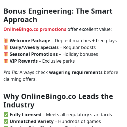
Bonus Engineering: The Smart
Approach
OnlineBingo.co promotions
offer excellent value:
Welcome Package
– Deposit matches + free plays
Daily/Weekly Specials
– Regular boosts
Seasonal Promotions
– Holiday bonuses
VIP Rewards
– Exclusive perks
Pro Tip:
Always check
wagering requirements
before
claiming offers!
Why OnlineBingo.co Leads the
Industry
Fully Licensed
– Meets all regulatory standards
Unmatched Variety
– Hundreds of games