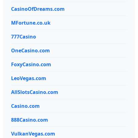
CasinoOfDreams.com
MFortune.co.uk
777Casino
OneCasino.com
FoxyCasino.com
LeoVegas.com
AllSlotsCasino.com
Casino.com
888Casino.com
VulkanVegas.com