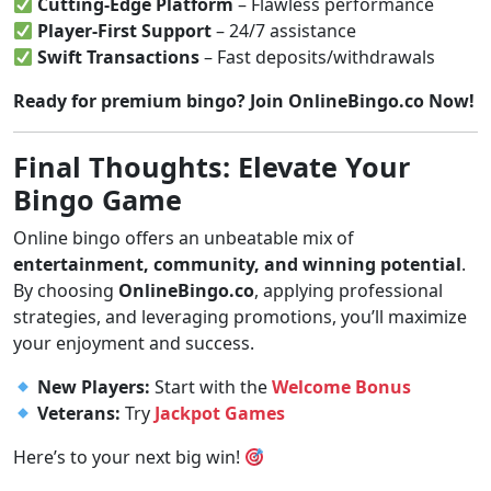
Cutting-Edge Platform
– Flawless performance
Player-First Support
– 24/7 assistance
Swift Transactions
– Fast deposits/withdrawals
Ready for premium bingo?
Join OnlineBingo.co Now!
Final Thoughts: Elevate Your
Bingo Game
Online bingo offers an unbeatable mix of
entertainment, community, and winning potential
.
By choosing
OnlineBingo.co
, applying professional
strategies, and leveraging promotions, you’ll maximize
your enjoyment and success.
New Players:
Start with the
Welcome Bonus
Veterans:
Try
Jackpot Games
Here’s to your next big win!