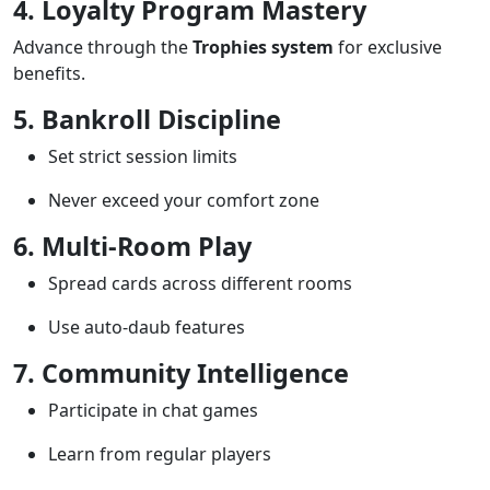
4. Loyalty Program Mastery
Advance through the
Trophies system
for exclusive
benefits.
5. Bankroll Discipline
Set strict session limits
Never exceed your comfort zone
6. Multi-Room Play
Spread cards across different rooms
Use auto-daub features
7. Community Intelligence
Participate in chat games
Learn from regular players