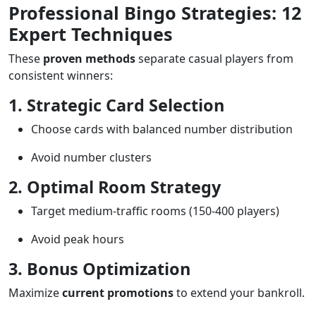
Professional Bingo Strategies: 12
Expert Techniques
These
proven methods
separate casual players from
consistent winners:
1. Strategic Card Selection
Choose cards with balanced number distribution
Avoid number clusters
2. Optimal Room Strategy
Target medium-traffic rooms (150-400 players)
Avoid peak hours
3. Bonus Optimization
Maximize
current promotions
to extend your bankroll.