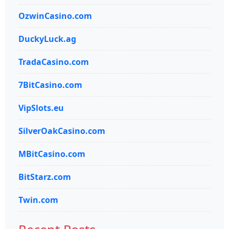
OzwinCasino.com
DuckyLuck.ag
TradaCasino.com
7BitCasino.com
VipSlots.eu
SilverOakCasino.com
MBitCasino.com
BitStarz.com
Twin.com