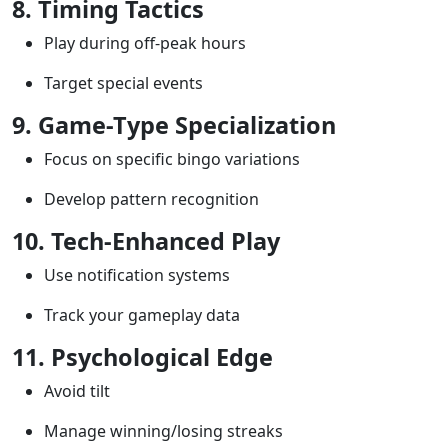
8. Timing Tactics
Play during off-peak hours
Target special events
9. Game-Type Specialization
Focus on specific bingo variations
Develop pattern recognition
10. Tech-Enhanced Play
Use notification systems
Track your gameplay data
11. Psychological Edge
Avoid tilt
Manage winning/losing streaks