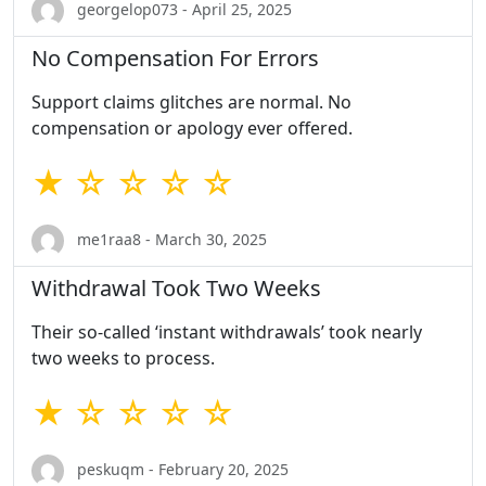
georgelop073 - April 25, 2025
No Compensation For Errors
Support claims glitches are normal. No
compensation or apology ever offered.
★ ☆ ☆ ☆ ☆
me1raa8 - March 30, 2025
Withdrawal Took Two Weeks
Their so-called ‘instant withdrawals’ took nearly
two weeks to process.
★ ☆ ☆ ☆ ☆
peskuqm - February 20, 2025