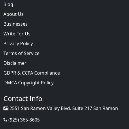
Blog
About Us
Businesses
Write For Us
Privacy Policy
Terms of Service
Disclaimer
GDPR & CCPA Compliance
DMCA Copyright Policy
Contact Info
2551 San Ramon Valley Blvd. Suite 217 San Ramon
(925) 365-8605