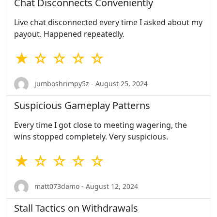
Chat Disconnects Conveniently
Live chat disconnected every time I asked about my
payout. Happened repeatedly.
★ ☆ ☆ ☆ ☆
jumboshrimpy5z - August 25, 2024
Suspicious Gameplay Patterns
Every time I got close to meeting wagering, the
wins stopped completely. Very suspicious.
★ ☆ ☆ ☆ ☆
matt073damo - August 12, 2024
Stall Tactics on Withdrawals