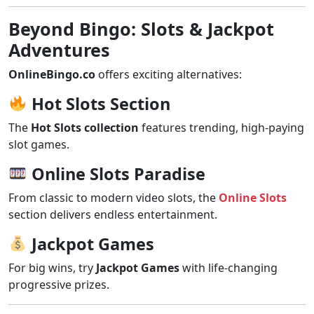
Beyond Bingo: Slots & Jackpot
Adventures
OnlineBingo.co
offers exciting alternatives:
Hot Slots Section
The
Hot Slots collection
features trending, high-paying
slot games.
Online Slots Paradise
From classic to modern video slots, the
Online Slots
section delivers endless entertainment.
Jackpot Games
For big wins, try
Jackpot Games
with life-changing
progressive prizes.