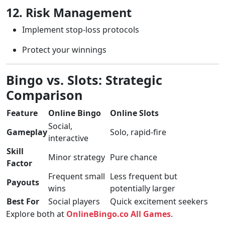
12. Risk Management
Implement stop-loss protocols
Protect your winnings
Bingo vs. Slots: Strategic
Comparison
Feature
Online Bingo
Online Slots
Social,
Gameplay
Solo, rapid-fire
interactive
Skill
Minor strategy
Pure chance
Factor
Frequent small
Less frequent but
Payouts
wins
potentially larger
Best For
Social players
Quick excitement seekers
Explore both at
OnlineBingo.co All Games
.