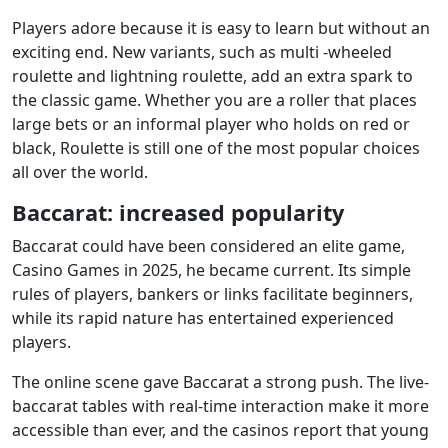
Players adore because it is easy to learn but without an
exciting end. New variants, such as multi -wheeled
roulette and lightning roulette, add an extra spark to
the classic game. Whether you are a roller that places
large bets or an informal player who holds on red or
black, Roulette is still one of the most popular choices
all over the world.
Baccarat: increased popularity
Baccarat could have been considered an elite game,
Casino Games in 2025, he became current. Its simple
rules of players, bankers or links facilitate beginners,
while its rapid nature has entertained experienced
players.
The online scene gave Baccarat a strong push. The live-
baccarat tables with real-time interaction make it more
accessible than ever, and the casinos report that young