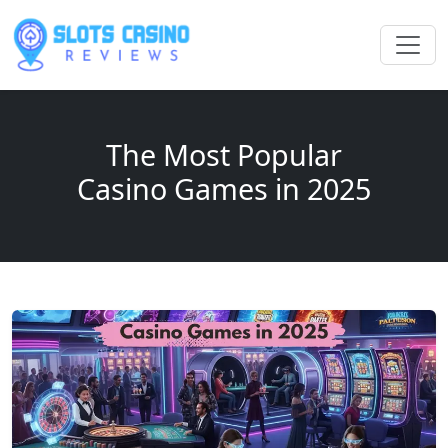
The Most Popular
Casino Games in 2025