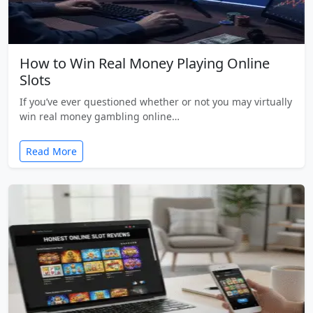
How to Win Real Money Playing Online
Slots
If you’ve ever questioned whether or not you may virtually
win real money gambling online…
Read More