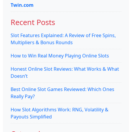
Twin.com
Recent Posts
Slot Features Explained: A Review of Free Spins,
Multipliers & Bonus Rounds
How to Win Real Money Playing Online Slots
Honest Online Slot Reviews: What Works & What
Doesn’t
Best Online Slot Games Reviewed: Which Ones
Really Pay?
How Slot Algorithms Work: RNG, Volatility &
Payouts Simplified