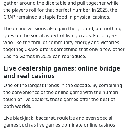
gather around the dice table and pull together while
the players roll for that perfect number. In 2025, the
CRAP remained a staple food in physical casinos.
The online versions also gain the ground, but nothing
goes on the social aspect of living craps. For players
who like the thrill of community energy and victories
together, CRAPS offers something that only a few other
Casino Games in 2025 can reproduce.
Live dealership games: online bridge
and real casinos
One of the largest trends in the decade. By combining
the convenience of the online game with the human
touch of live dealers, these games offer the best of
both worlds.
Live blackjack, baccarat, roulette and even special
games such as live games dominate online casinos