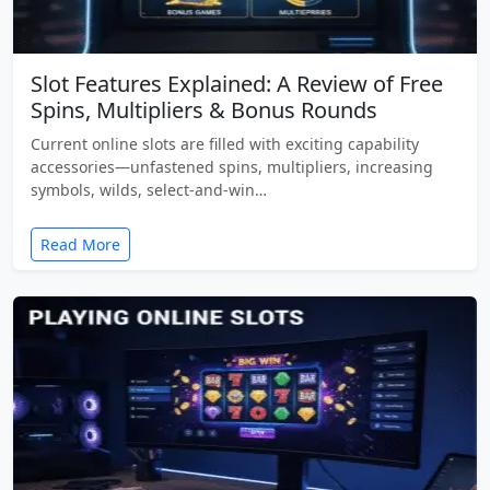
Slot Features Explained: A Review of Free
Spins, Multipliers & Bonus Rounds
Current online slots are filled with exciting capability
accessories—unfastened spins, multipliers, increasing
symbols, wilds, select-and-win…
Read More