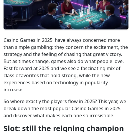
Casino Games in 2025 have always concerned more
than simple gambling: they concern the excitement, the
strategy and the feeling of chasing that great victory.
But as times change, games also do what people love.
Fast forward at 2025 and we see a fascinating mix of
classic favorites that hold strong, while the new
experiences based on technology in popularity
increase.
So where exactly the players flow in 2025? This year, we
break down the most popular Casino Games in 2025
and discover what makes each one so irresistible.
Slot: still the reigning champion