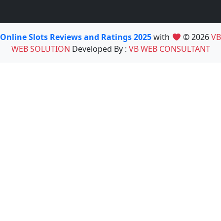
Online Slots Reviews and Ratings 2025
with
© 2026
VB
WEB SOLUTION
Developed By :
VB WEB CONSULTANT