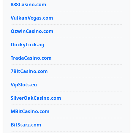
888Casino.com
VulkanVegas.com
OzwinCasino.com
DuckyLuck.ag
TradaCasino.com
7BitCasino.com
VipSlots.eu
SilverOakCasino.com
MBitCasino.com
BitStarz.com