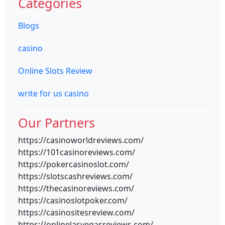
Categories
Blogs
casino
Online Slots Review
write for us casino
Our Partners
https://casinoworldreviews.com/
https://101casinoreviews.com/
https://pokercasinoslot.com/
https://slotscashreviews.com/
https://thecasinoreviews.com/
https://casinoslotpoker.com/
https://casinositesreview.com/
https://onlinelasvegasreviews.com/