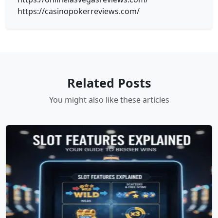
https://casinopokerreviews.com/
Related Posts
You might also like these articles