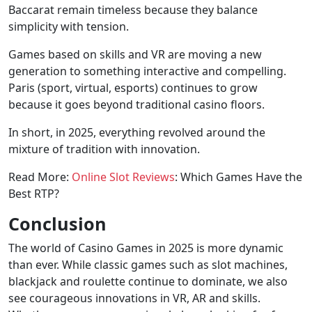
Baccarat remain timeless because they balance
simplicity with tension.
Games based on skills and VR are moving a new
generation to something interactive and compelling.
Paris (sport, virtual, esports) continues to grow
because it goes beyond traditional casino floors.
In short, in 2025, everything revolved around the
mixture of tradition with innovation.
Read More:
Online Slot Reviews
: Which Games Have the
Best RTP?
Conclusion
The world of Casino Games in 2025 is more dynamic
than ever. While classic games such as slot machines,
blackjack and roulette continue to dominate, we also
see courageous innovations in VR, AR and skills.