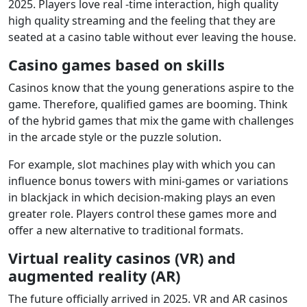
2025. Players love real -time interaction, high quality
high quality streaming and the feeling that they are
seated at a casino table without ever leaving the house.
Casino games based on skills
Casinos know that the young generations aspire to the
game. Therefore, qualified games are booming. Think
of the hybrid games that mix the game with challenges
in the arcade style or the puzzle solution.
For example, slot machines play with which you can
influence bonus towers with mini-games or variations
in blackjack in which decision-making plays an even
greater role. Players control these games more and
offer a new alternative to traditional formats.
Virtual reality casinos (VR) and
augmented reality (AR)
The future officially arrived in 2025. VR and AR casinos