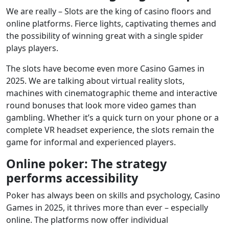
We are really – Slots are the king of casino floors and
online platforms. Fierce lights, captivating themes and
the possibility of winning great with a single spider
plays players.
The slots have become even more Casino Games in
2025. We are talking about virtual reality slots,
machines with cinematographic theme and interactive
round bonuses that look more video games than
gambling. Whether it’s a quick turn on your phone or a
complete VR headset experience, the slots remain the
game for informal and experienced players.
Online poker: The strategy
performs accessibility
Poker has always been on skills and psychology, Casino
Games in 2025, it thrives more than ever – especially
online. The platforms now offer individual