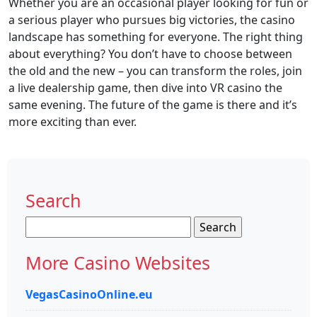
Whether you are an occasional player looking for fun or
a serious player who pursues big victories, the casino
landscape has something for everyone. The right thing
about everything? You don’t have to choose between
the old and the new – you can transform the roles, join
a live dealership game, then dive into VR casino the
same evening. The future of the game is there and it’s
more exciting than ever.
Search
Search
for:
More Casino Websites
VegasCasinoOnline.eu