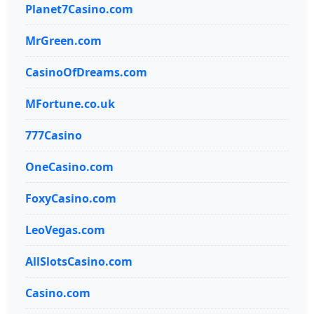
Planet7Casino.com
MrGreen.com
CasinoOfDreams.com
MFortune.co.uk
777Casino
OneCasino.com
FoxyCasino.com
LeoVegas.com
AllSlotsCasino.com
Casino.com