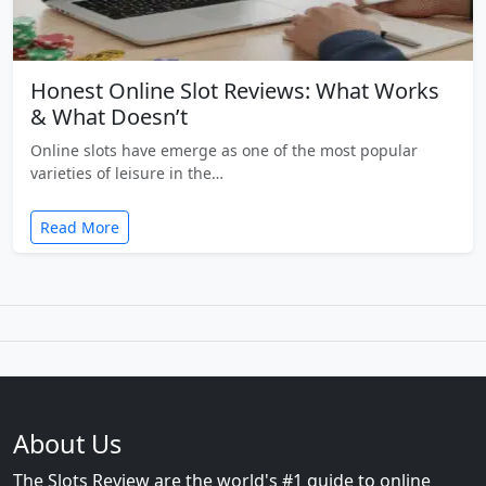
Honest Online Slot Reviews: What Works
& What Doesn’t
Online slots have emerge as one of the most popular
varieties of leisure in the…
Read More
About Us
The Slots Review are the world's #1 guide to online