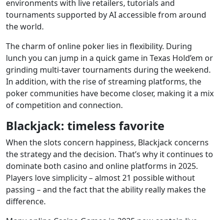
environments with live retailers, tutorials and
tournaments supported by AI accessible from around
the world.
The charm of online poker lies in flexibility. During
lunch you can jump in a quick game in Texas Hold’em or
grinding multi-taver tournaments during the weekend.
In addition, with the rise of streaming platforms, the
poker communities have become closer, making it a mix
of competition and connection.
Blackjack: timeless favorite
When the slots concern happiness, Blackjack concerns
the strategy and the decision. That’s why it continues to
dominate both casino and online platforms in 2025.
Players love simplicity – almost 21 possible without
passing – and the fact that the ability really makes the
difference.