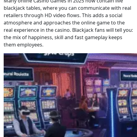
Many online Casino Games in 2025 now contain live
blackjack tables, where you can communicate with real
retailers through HD video flows. This adds a social
atmosphere and approaches the online game to the
real experience in the casino. Blackjack fans will tell you:
the mix of happiness, skill and fast gameplay keeps
them employees.