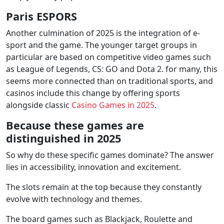
Paris ESPORS
Another culmination of 2025 is the integration of e-
sport and the game. The younger target groups in
particular are based on competitive video games such
as League of Legends, CS: GO and Dota 2. for many, this
seems more connected than on traditional sports, and
casinos include this change by offering sports
alongside classic
Casino Games in 2025
.
Because these games are
distinguished in 2025
So why do these specific games dominate? The answer
lies in accessibility, innovation and excitement.
The slots remain at the top because they constantly
evolve with technology and themes.
The board games such as Blackjack, Roulette and