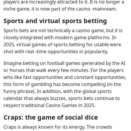
players are increasingly attracted to it. It is no longer a
niche game, it is now part of the casino -mainream.
Sports and virtual sports betting
Sports bets are not technically a casino game, but it is
closely integrated with modern game platforms. In
2025, virtual games of sports betting for usable were
shot with real -time opportunities in popularity.
Imagine betting on football games generated by the AI ​​
or horses that walk every few minutes. For the players
who like fast opportunities and constant opportunities,
this form of gambling has become compelling (in the
funny phrase). In addition, with the global sports
calendar that always buzzes, sports bets continue to
respect traditional Casino Games in 2025.
Craps: the game of social dice
Craps is always known for its energy. The crowds