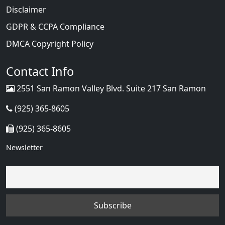
Disclaimer
GDPR & CCPA Compliance
DMCA Copyright Policy
Contact Info
2551 San Ramon Valley Blvd. Suite 217 San Ramon
(925) 365-8605
(925) 365-8605
Newsletter