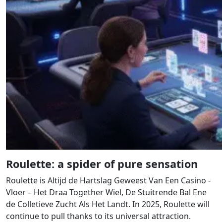
Roulette: a spider of pure sensation
Roulette is Altijd de Hartslag Geweest Van Een Casino -
Vloer – Het Draa Together Wiel, De Stuitrende Bal Ene
de Colletieve Zucht Als Het Landt. In 2025, Roulette will
continue to pull thanks to its universal attraction.