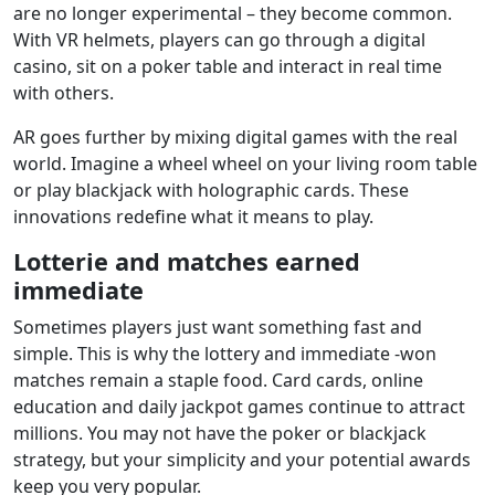
are no longer experimental – they become common.
With VR helmets, players can go through a digital
casino, sit on a poker table and interact in real time
with others.
AR goes further by mixing digital games with the real
world. Imagine a wheel wheel on your living room table
or play blackjack with holographic cards. These
innovations redefine what it means to play.
Lotterie and matches earned
immediate
Sometimes players just want something fast and
simple. This is why the lottery and immediate -won
matches remain a staple food. Card cards, online
education and daily jackpot games continue to attract
millions. You may not have the poker or blackjack
strategy, but your simplicity and your potential awards
keep you very popular.