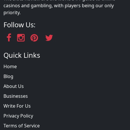
casinos and gambling, with players being our only
priority.
Follow Us:
Quick Links
Home
Blog
About Us
Businesses
Write For Us
Privacy Policy
Terms of Service