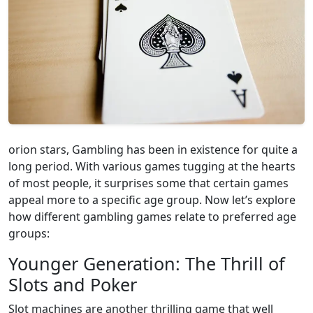
orion stars, Gambling has been in existence for quite a
long period. With various games tugging at the hearts
of most people, it surprises some that certain games
appeal more to a specific age group. Now let’s explore
how different gambling games relate to preferred age
groups:
Younger Generation: The Thrill of
Slots and Poker
Slot machines are another thrilling game that well