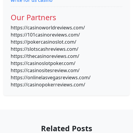
write for us casino
Our Partners
https://casinoworldreviews.com/
https://101casinoreviews.com/
https://pokercasinoslot.com/
https://slotscashreviews.com/
https://thecasinoreviews.com/
https://casinoslotpoker.com/
https://casinositesreview.com/
https://onlinelasvegasreviews.com/
https://casinopokerreviews.com/
Related Posts