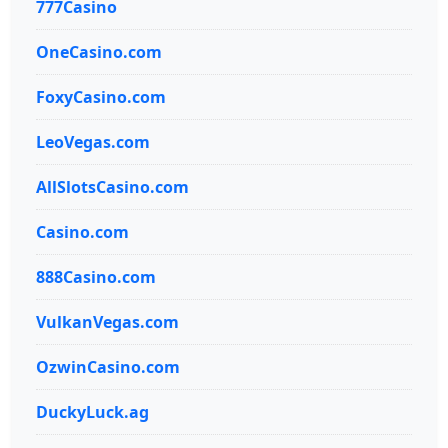
777Casino
OneCasino.com
FoxyCasino.com
LeoVegas.com
AllSlotsCasino.com
Casino.com
888Casino.com
VulkanVegas.com
OzwinCasino.com
DuckyLuck.ag