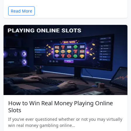
Read More
How to Win Real Money Playing Online
Slots
If you’ve ever questioned whether or not you may virtually
win real money gambling online…