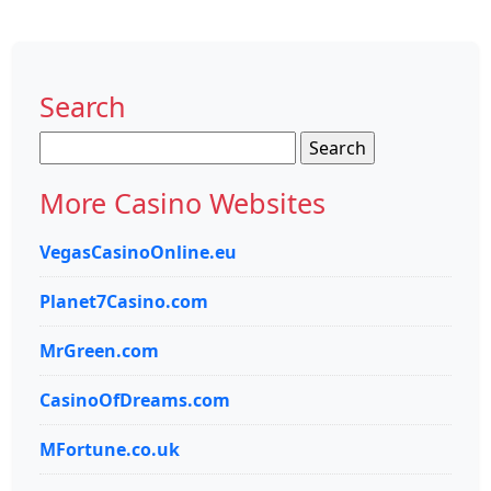
Search
Search
for:
More Casino Websites
VegasCasinoOnline.eu
Planet7Casino.com
MrGreen.com
CasinoOfDreams.com
MFortune.co.uk