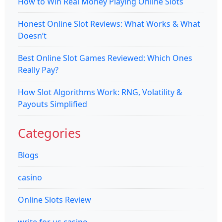
How to Win Real Money Playing Online Slots
Honest Online Slot Reviews: What Works & What
Doesn’t
Best Online Slot Games Reviewed: Which Ones
Really Pay?
How Slot Algorithms Work: RNG, Volatility &
Payouts Simplified
Categories
Blogs
casino
Online Slots Review