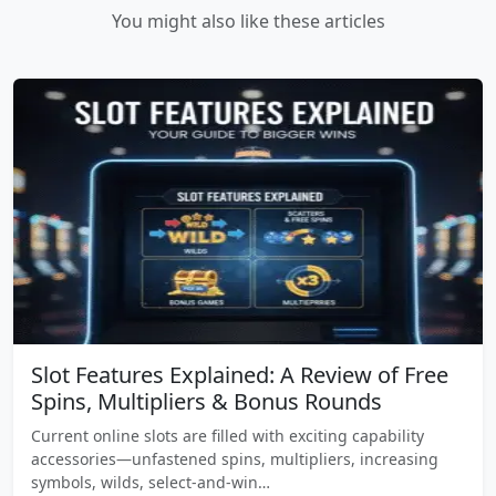
You might also like these articles
Slot Features Explained: A Review of Free
Spins, Multipliers & Bonus Rounds
Current online slots are filled with exciting capability
accessories—unfastened spins, multipliers, increasing
symbols, wilds, select-and-win…