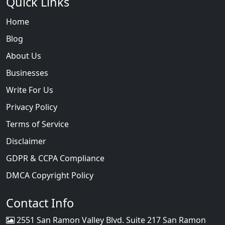
Quick Links
Home
Blog
About Us
Businesses
Write For Us
Privacy Policy
Terms of Service
Disclaimer
GDPR & CCPA Compliance
DMCA Copyright Policy
Contact Info
2551 San Ramon Valley Blvd. Suite 217 San Ramon