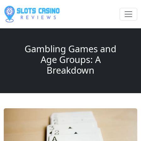
Gambling Games and
Age Groups: A
Breakdown