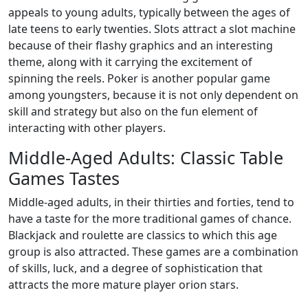
appeals to young adults, typically between the ages of
late teens to early twenties. Slots attract a slot machine
because of their flashy graphics and an interesting
theme, along with it carrying the excitement of
spinning the reels. Poker is another popular game
among youngsters, because it is not only dependent on
skill and strategy but also on the fun element of
interacting with other players.
Middle-Aged Adults: Classic Table
Games Tastes
Middle-aged adults, in their thirties and forties, tend to
have a taste for the more traditional games of chance.
Blackjack and roulette are classics to which this age
group is also attracted. These games are a combination
of skills, luck, and a degree of sophistication that
attracts the more mature player orion stars.