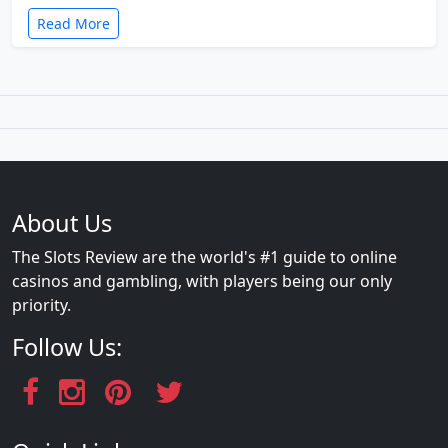
Read More
About Us
The Slots Review are the world's #1 guide to online
casinos and gambling, with players being our only
priority.
Follow Us: