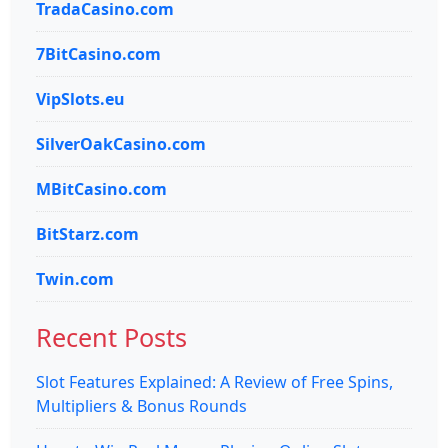
TradaCasino.com
7BitCasino.com
VipSlots.eu
SilverOakCasino.com
MBitCasino.com
BitStarz.com
Twin.com
Recent Posts
Slot Features Explained: A Review of Free Spins,
Multipliers & Bonus Rounds