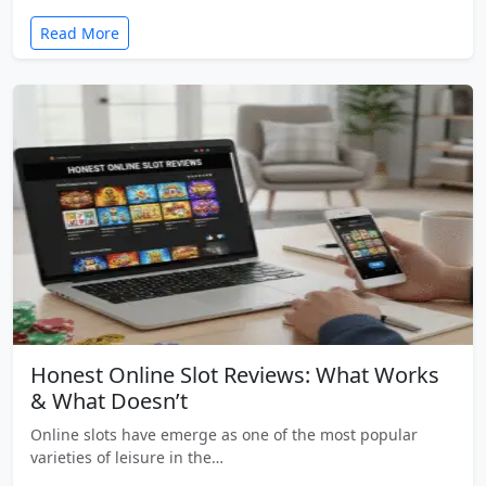
Read More
Honest Online Slot Reviews: What Works
& What Doesn’t
Online slots have emerge as one of the most popular
varieties of leisure in the…