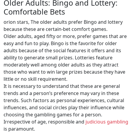
Older Adults: Bingo and Lottery:
Comfortable Bets
orion stars, The older adults prefer Bingo and lottery
because these are certain-bet comfort games.
Older adults, aged fifty or more, prefer games that are
easy and fun to play. Bingo is the favorite for older
adults because of the social features it offers and its
ability to generate small prizes. Lotteries feature
moderately well among older adults as they attract
those who want to win large prizes because they have
little or no skill requirement.
It is necessary to understand that these are general
trends and a person’s preference may vary in these
trends. Such factors as personal experiences, cultural
influences, and social circles play their influence while
choosing the gambling games for a person.
Irrespective of age, responsible and
judicious gambling
is paramount.