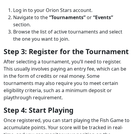
Log in to your Orion Stars account.
Navigate to the
“Tournaments”
or
“Events”
section.
Browse the list of active tournaments and select
the one you want to join.
Step 3: Register for the Tournament
After selecting a tournament, you’ll need to register.
This usually involves paying an entry fee, which can be
in the form of credits or real money. Some
tournaments may also require you to meet certain
eligibility criteria, such as a minimum deposit or
playthrough requirement.
Step 4: Start Playing
Once registered, you can start playing the Fish Game to
accumulate points. Your score will be tracked in real-