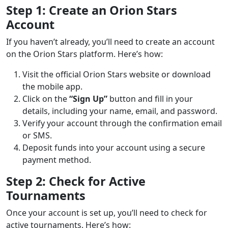
Step 1: Create an Orion Stars
Account
If you haven’t already, you’ll need to create an account
on the Orion Stars platform. Here’s how:
Visit the official Orion Stars website or download
the mobile app.
Click on the
“Sign Up”
button and fill in your
details, including your name, email, and password.
Verify your account through the confirmation email
or SMS.
Deposit funds into your account using a secure
payment method.
Step 2: Check for Active
Tournaments
Once your account is set up, you’ll need to check for
active tournaments. Here’s how: