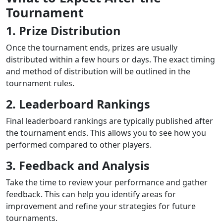
Tournament
1. Prize Distribution
Once the tournament ends, prizes are usually
distributed within a few hours or days. The exact timing
and method of distribution will be outlined in the
tournament rules.
2. Leaderboard Rankings
Final leaderboard rankings are typically published after
the tournament ends. This allows you to see how you
performed compared to other players.
3. Feedback and Analysis
Take the time to review your performance and gather
feedback. This can help you identify areas for
improvement and refine your strategies for future
tournaments.