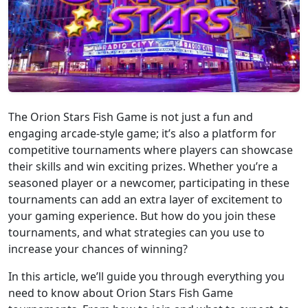
The Orion Stars Fish Game is not just a fun and
engaging arcade-style game; it’s also a platform for
competitive tournaments where players can showcase
their skills and win exciting prizes. Whether you’re a
seasoned player or a newcomer, participating in these
tournaments can add an extra layer of excitement to
your gaming experience. But how do you join these
tournaments, and what strategies can you use to
increase your chances of winning?
In this article, we’ll guide you through everything you
need to know about Orion Stars Fish Game