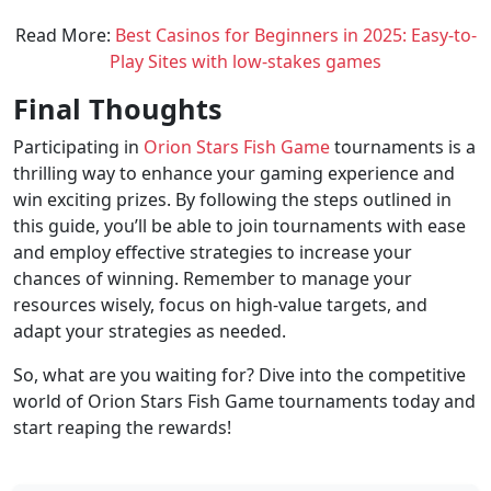
Read More:
Best Casinos for Beginners in 2025: Easy-to-
Play Sites with low-stakes games
Final Thoughts
Participating in
Orion Stars Fish Game
tournaments is a
thrilling way to enhance your gaming experience and
win exciting prizes. By following the steps outlined in
this guide, you’ll be able to join tournaments with ease
and employ effective strategies to increase your
chances of winning. Remember to manage your
resources wisely, focus on high-value targets, and
adapt your strategies as needed.
So, what are you waiting for? Dive into the competitive
world of Orion Stars Fish Game tournaments today and
start reaping the rewards!