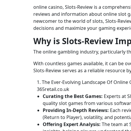
online casino, Slots-Review is a comprehens
reviews and information about online slot 
newcomer to the world of slots, Slots-Revie
decisions and maximize your gaming experi
Why is Slots-Review Im
The online gambling industry, particularly th
With countless games available, it can be o
Slots-Review serves as a reliable resource by
1.
The Ever-Evolving Landscape Of Online 
365retail.co.uk
Curating the Best Games:
Experts at S
quality slot games from various softwar
Providing In-Depth Reviews:
Each revi
(Return to Player), volatility, and potent
Offering Expert Analysis:
The team at S