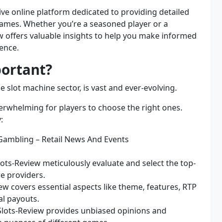
ive online platform dedicated to providing detailed
games. Whether you’re a seasoned player or a
w offers valuable insights to help you make informed
ence.
portant?
e slot machine sector, is vast and ever-evolving.
verwhelming for players to choose the right ones.
:
Gambling – Retail News And Events
lots-Review meticulously evaluate and select the top-
e providers.
ew covers essential aspects like theme, features, RTP
ial payouts.
lots-Review provides unbiased opinions and