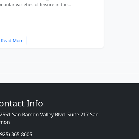
popular varieties of leisure in the…
Read More
ontact Info
2551 San Ramon Valley Blvd. Suite 217 San
mon
925) 365-8605