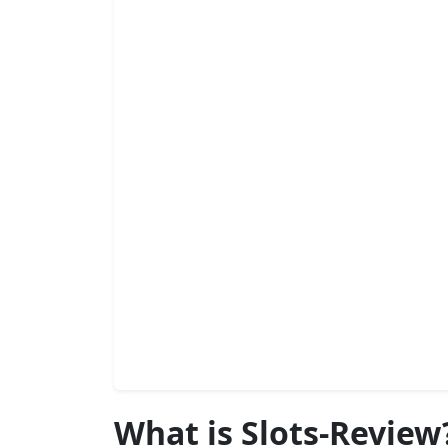
What is Slots-Review