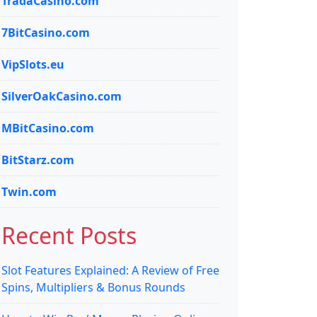
TradaCasino.com
7BitCasino.com
VipSlots.eu
SilverOakCasino.com
MBitCasino.com
BitStarz.com
Twin.com
Recent Posts
Slot Features Explained: A Review of Free
Spins, Multipliers & Bonus Rounds