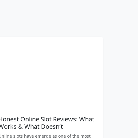
Honest Online Slot Reviews: What
Works & What Doesn’t
Online slots have emerge as one of the most