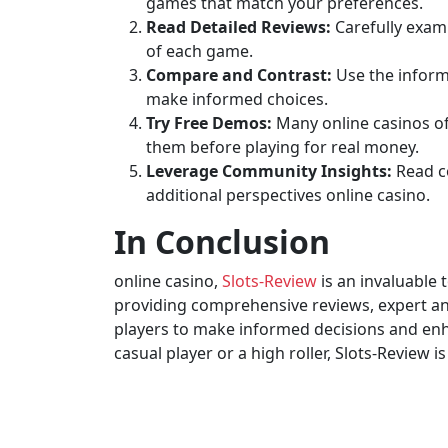
games that match your preferences.
Read Detailed Reviews:
Carefully exami
of each game.
Compare and Contrast:
Use the inform
make informed choices.
Try Free Demos:
Many online casinos of
them before playing for real money.
Leverage Community Insights:
Read c
additional perspectives online casino.
In Conclusion
online casino,
Slots-Review
is an invaluable 
providing comprehensive reviews, expert an
players to make informed decisions and en
casual player or a high roller, Slots-Review is