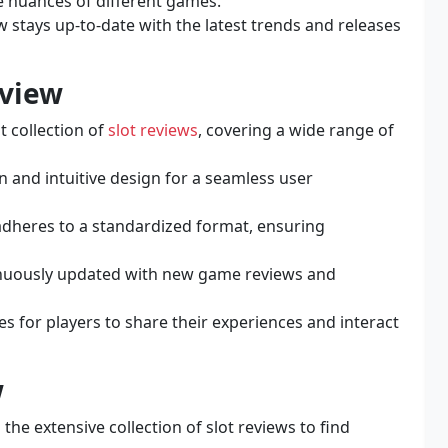
e nuances of different games.
 stays up-to-date with the latest trends and releases
eview
t collection of
slot reviews
, covering a wide range of
n and intuitive design for a seamless user
dheres to a standardized format, ensuring
inuously updated with new game reviews and
s for players to share their experiences and interact
w
he extensive collection of slot reviews to find