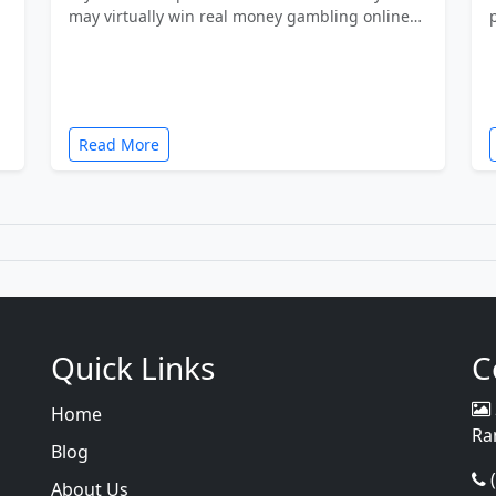
may virtually win real money gambling online…
Read More
Quick Links
C
Home
Ra
Blog
(
About Us