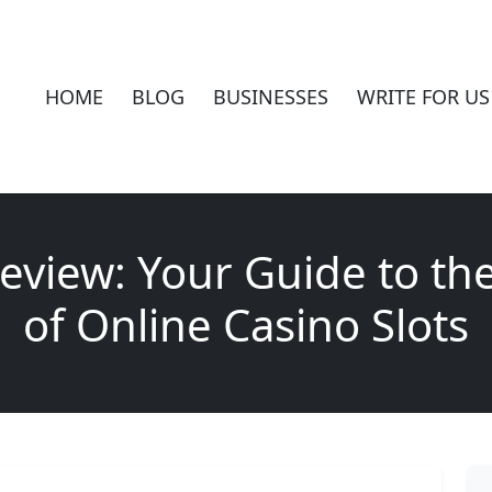
HOME
BLOG
BUSINESSES
WRITE FOR US
Review: Your Guide to th
of Online Casino Slots