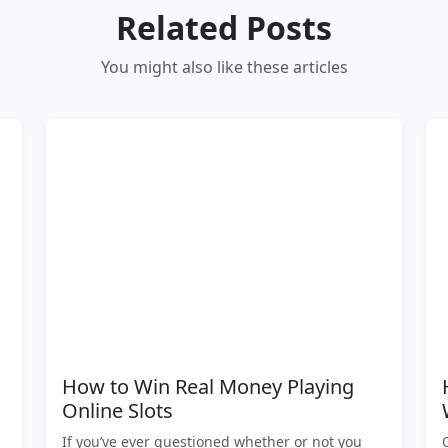
Related Posts
You might also like these articles
How to Win Real Money Playing
Online Slots
If you’ve ever questioned whether or not you