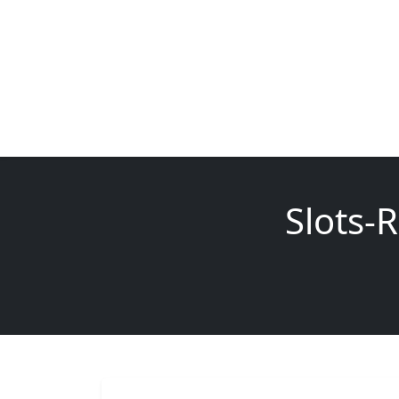
Slots-