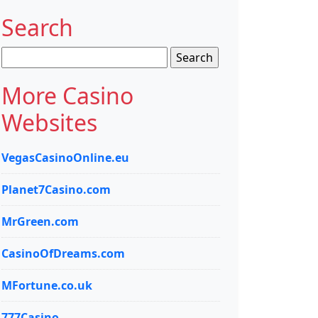
Search
Search
for:
More Casino
Websites
VegasCasinoOnline.eu
Planet7Casino.com
MrGreen.com
CasinoOfDreams.com
MFortune.co.uk
777Casino