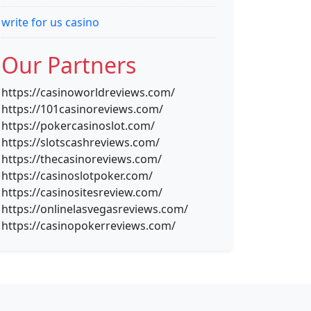
write for us casino
Our Partners
https://casinoworldreviews.com/
https://101casinoreviews.com/
https://pokercasinoslot.com/
https://slotscashreviews.com/
https://thecasinoreviews.com/
https://casinoslotpoker.com/
https://casinositesreview.com/
https://onlinelasvegasreviews.com/
https://casinopokerreviews.com/