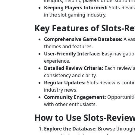
insights, helping players understand th
Keeping Players Informed:
Slots-Review
in the slot gaming industry.
Key Features of Slots-R
Comprehensive Game Database:
A vas
themes and features.
User-Friendly Interface:
Easy navigatio
experience.
Detailed Review Criteria:
Each review a
consistency and clarity.
Regular Updates:
Slots-Review is cont
industry news.
Community Engagement:
Opportunitie
with other enthusiasts.
How to Use Slots-Revie
Explore the Database:
Browse through t