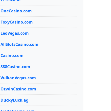
OneCasino.com
FoxyCasino.com
LeoVegas.com
AllSlotsCasino.com
Casino.com
888Casino.com
VulkanVegas.com
OzwinCasino.com
DuckyLuck.ag