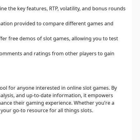
ne the key features, RTP, volatility, and bonus rounds
ation provided to compare different games and
fer free demos of slot games, allowing you to test
omments and ratings from other players to gain
tool for anyone interested in online slot games. By
alysis, and up-to-date information, it empowers
hance their gaming experience. Whether you’re a
 your go-to resource for all things slots.