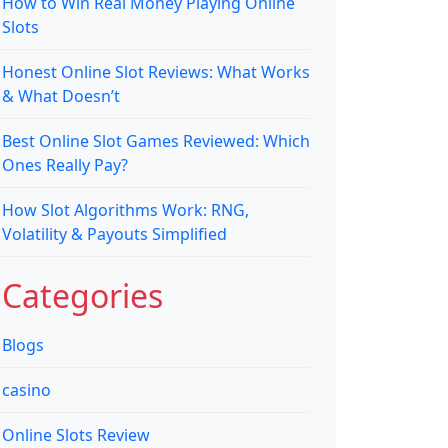
How to Win Real Money Playing Online
Slots
Honest Online Slot Reviews: What Works
& What Doesn’t
Best Online Slot Games Reviewed: Which
Ones Really Pay?
How Slot Algorithms Work: RNG,
Volatility & Payouts Simplified
Categories
Blogs
casino
Online Slots Review