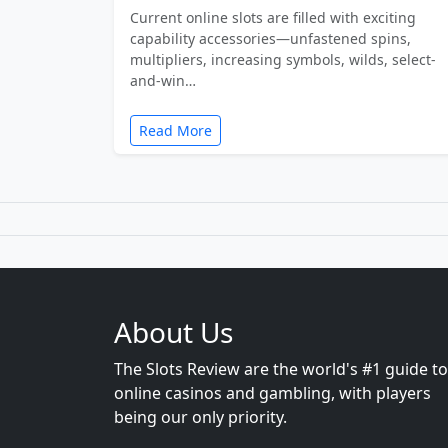
Current online slots are filled with exciting
capability accessories—unfastened spins,
multipliers, increasing symbols, wilds, select-
and-win…
Read More
About Us
The Slots Review are the world's #1 guide to
online casinos and gambling, with players
being our only priority.