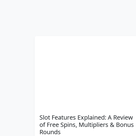
Slot Features Explained: A Review
of Free Spins, Multipliers & Bonus
Rounds