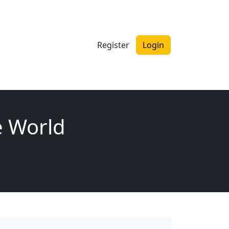
Register
Login
e World