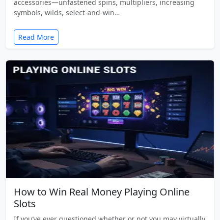
accessories—unfastened spins, multipliers, increasing
symbols, wilds, select-and-win…
Read More
How to Win Real Money Playing Online
Slots
If you’ve ever questioned whether or not you may virtually