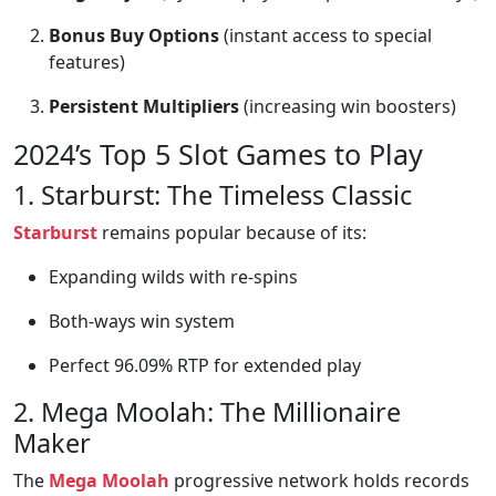
Bonus Buy Options
(instant access to special
features)
Persistent Multipliers
(increasing win boosters)
2024’s Top 5 Slot Games to Play
1. Starburst: The Timeless Classic
Starburst
remains popular because of its:
Expanding wilds with re-spins
Both-ways win system
Perfect 96.09% RTP for extended play
2. Mega Moolah: The Millionaire
Maker
The
Mega Moolah
progressive network holds records