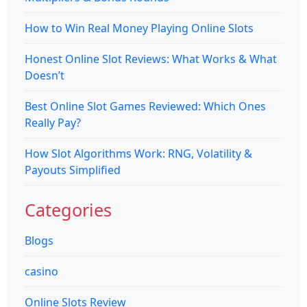
How to Win Real Money Playing Online Slots
Honest Online Slot Reviews: What Works & What
Doesn’t
Best Online Slot Games Reviewed: Which Ones
Really Pay?
How Slot Algorithms Work: RNG, Volatility &
Payouts Simplified
Categories
Blogs
casino
Online Slots Review