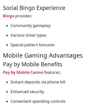
Social Bingo Experience
Bingo
provides:
Community gameplay
Various ticket types
Special pattern bonuses
Mobile Gaming Advantages
Pay by Mobile Benefits
Pay by Mobile Casino
features:
Instant deposits via phone bill
Enhanced security
Convenient spending controls