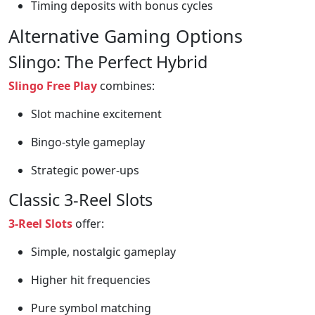
Timing deposits with bonus cycles
Alternative Gaming Options
Slingo: The Perfect Hybrid
Slingo Free Play
combines:
Slot machine excitement
Bingo-style gameplay
Strategic power-ups
Classic 3-Reel Slots
3-Reel Slots
offer:
Simple, nostalgic gameplay
Higher hit frequencies
Pure symbol matching