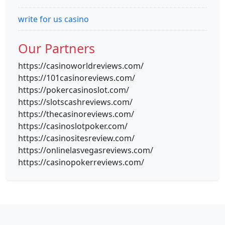
write for us casino
Our Partners
https://casinoworldreviews.com/
https://101casinoreviews.com/
https://pokercasinoslot.com/
https://slotscashreviews.com/
https://thecasinoreviews.com/
https://casinoslotpoker.com/
https://casinositesreview.com/
https://onlinelasvegasreviews.com/
https://casinopokerreviews.com/