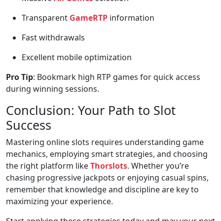
Transparent
GameRTP
information
Fast withdrawals
Excellent mobile optimization
Pro Tip
: Bookmark high RTP games for quick access
during winning sessions.
Conclusion: Your Path to Slot
Success
Mastering online slots requires understanding game
mechanics, employing smart strategies, and choosing
the right platform like
Thorslots
. Whether you’re
chasing progressive jackpots or enjoying casual spins,
remember that knowledge and discipline are key to
maximizing your experience.