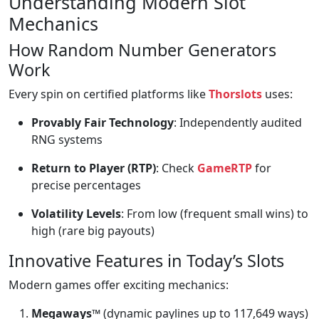
Understanding Modern Slot
Mechanics
How Random Number Generators
Work
Every spin on certified platforms like
Thorslots
uses:
Provably Fair Technology
: Independently audited
RNG systems
Return to Player (RTP)
: Check
GameRTP
for
precise percentages
Volatility Levels
: From low (frequent small wins) to
high (rare big payouts)
Innovative Features in Today’s Slots
Modern games offer exciting mechanics:
Megaways™
(dynamic paylines up to 117,649 ways)