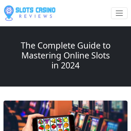
The Complete Guide to
Mastering Online Slots
in 2024