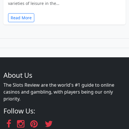
varieties of leisure in the…
Read More
About Us
The Slots Review are the world's #1 guide to online
casinos and gambling, with players being our only
priority.
Follow Us: