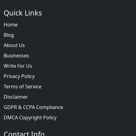
Quick Links
Home
Blog
About Us
Businesses
Write For Us
Privacy Policy
Terms of Service
Disclaimer
GDPR & CCPA Compliance
DMCA Copyright Policy
Contact Info