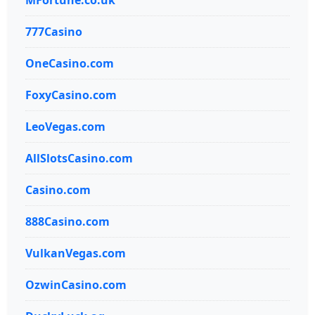
MFortune.co.uk
777Casino
OneCasino.com
FoxyCasino.com
LeoVegas.com
AllSlotsCasino.com
Casino.com
888Casino.com
VulkanVegas.com
OzwinCasino.com