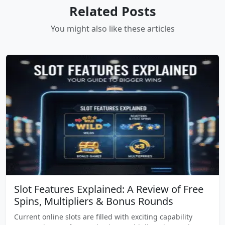
Related Posts
You might also like these articles
Slot Features Explained: A Review of Free
Spins, Multipliers & Bonus Rounds
Current online slots are filled with exciting capability