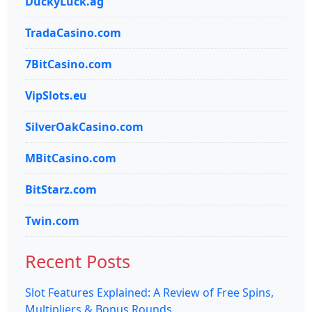
DuckyLuck.ag
TradaCasino.com
7BitCasino.com
VipSlots.eu
SilverOakCasino.com
MBitCasino.com
BitStarz.com
Twin.com
Recent Posts
Slot Features Explained: A Review of Free Spins,
Multipliers & Bonus Rounds