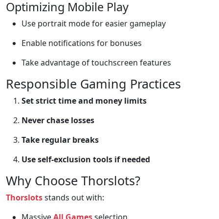
Optimizing Mobile Play
Use portrait mode for easier gameplay
Enable notifications for bonuses
Take advantage of touchscreen features
Responsible Gaming Practices
Set strict time and money limits
Never chase losses
Take regular breaks
Use self-exclusion tools if needed
Why Choose Thorslots?
Thorslots
stands out with:
Massive
All Games
selection