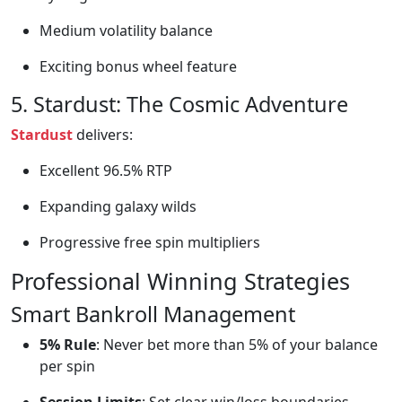
Medium volatility balance
Exciting bonus wheel feature
5. Stardust: The Cosmic Adventure
Stardust
delivers:
Excellent 96.5% RTP
Expanding galaxy wilds
Progressive free spin multipliers
Professional Winning Strategies
Smart Bankroll Management
5% Rule
: Never bet more than 5% of your balance
per spin