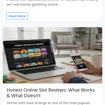
win real money gambling online…
Read More
Honest Online Slot Reviews: What Works
& What Doesn’t
Online slots have emerge as one of the most popular