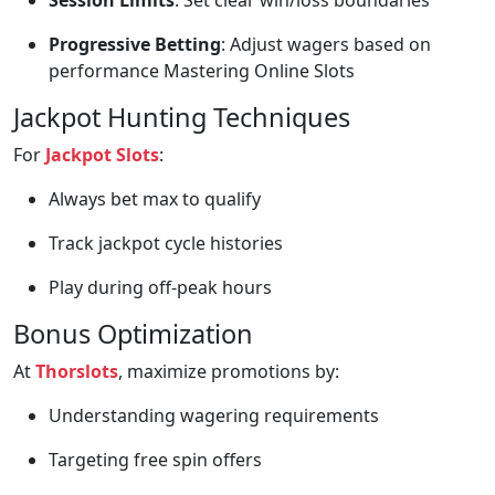
Session Limits
: Set clear win/loss boundaries
Progressive Betting
: Adjust wagers based on
performance Mastering Online Slots
Jackpot Hunting Techniques
For
Jackpot Slots
:
Always bet max to qualify
Track jackpot cycle histories
Play during off-peak hours
Bonus Optimization
At
Thorslots
, maximize promotions by:
Understanding wagering requirements
Targeting free spin offers