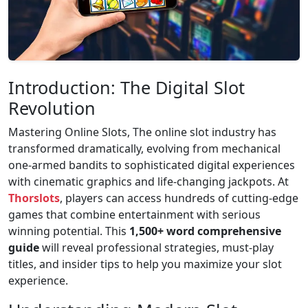
Introduction: The Digital Slot
Revolution
Mastering Online Slots, The online slot industry has
transformed dramatically, evolving from mechanical
one-armed bandits to sophisticated digital experiences
with cinematic graphics and life-changing jackpots. At
Thorslots
, players can access hundreds of cutting-edge
games that combine entertainment with serious
winning potential. This
1,500+ word comprehensive
guide
will reveal professional strategies, must-play
titles, and insider tips to help you maximize your slot
experience.