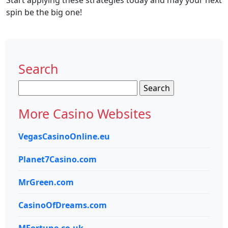
Start applying these strategies today and may your next
spin be the big one!
Search
Search
for:
More Casino Websites
VegasCasinoOnline.eu
Planet7Casino.com
MrGreen.com
CasinoOfDreams.com