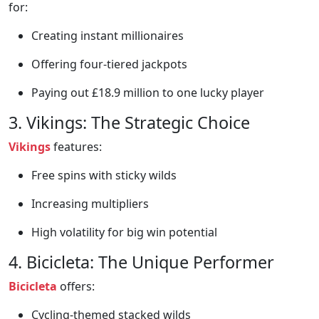
for:
Creating instant millionaires
Offering four-tiered jackpots
Paying out £18.9 million to one lucky player
3. Vikings: The Strategic Choice
Vikings
features:
Free spins with sticky wilds
Increasing multipliers
High volatility for big win potential
4. Bicicleta: The Unique Performer
Bicicleta
offers:
Cycling-themed stacked wilds