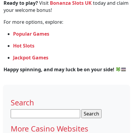
Ready to play?
Visit
Bonanza Slots UK
today and claim
your welcome bonus!
For more options, explore:
Popular Games
Hot Slots
Jackpot Games
Happy spinning, and may luck be on your side!
Search
Search
for:
More Casino Websites