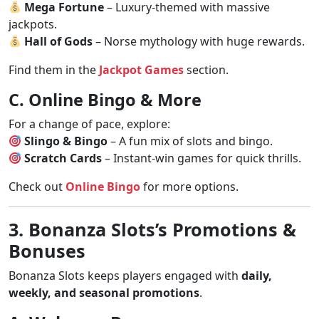
Mega Fortune
– Luxury-themed with massive
jackpots.
Hall of Gods
– Norse mythology with huge rewards.
Find them in the
Jackpot Games
section.
C. Online Bingo & More
For a change of pace, explore:
Slingo & Bingo
– A fun mix of slots and bingo.
Scratch Cards
– Instant-win games for quick thrills.
Check out
Online Bingo
for more options.
3. Bonanza Slots’s Promotions &
Bonuses
Bonanza Slots keeps players engaged with
daily,
weekly, and seasonal promotions
.