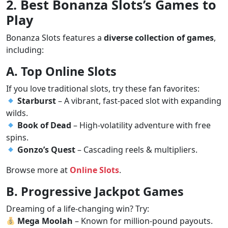
2. Best Bonanza Slots’s Games to
Play
Bonanza Slots features a
diverse collection of games
,
including:
A. Top Online Slots
If you love traditional slots, try these fan favorites:
Starburst
– A vibrant, fast-paced slot with expanding
wilds.
Book of Dead
– High-volatility adventure with free
spins.
Gonzo’s Quest
– Cascading reels & multipliers.
Browse more at
Online Slots
.
B. Progressive Jackpot Games
Dreaming of a life-changing win? Try:
Mega Moolah
– Known for million-pound payouts.