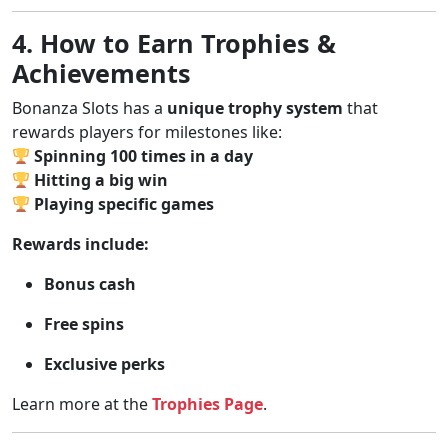
4. How to Earn Trophies &
Achievements
Bonanza Slots has a
unique trophy system
that
rewards players for milestones like:
Spinning 100 times in a day
Hitting a big win
Playing specific games
Rewards include:
Bonus cash
Free spins
Exclusive perks
Learn more at the
Trophies Page
.