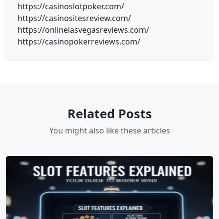
https://casinoslotpoker.com/
https://casinositesreview.com/
https://onlinelasvegasreviews.com/
https://casinopokerreviews.com/
Related Posts
You might also like these articles