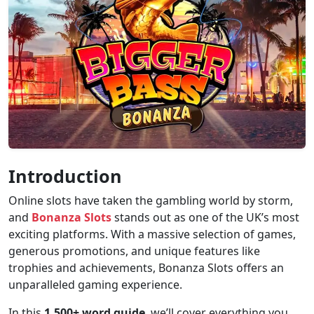
Introduction
Online slots have taken the gambling world by storm,
and
Bonanza Slots
stands out as one of the UK’s most
exciting platforms. With a massive selection of games,
generous promotions, and unique features like
trophies and achievements, Bonanza Slots offers an
unparalleled gaming experience.
In this
1,500+ word guide
, we’ll cover everything you