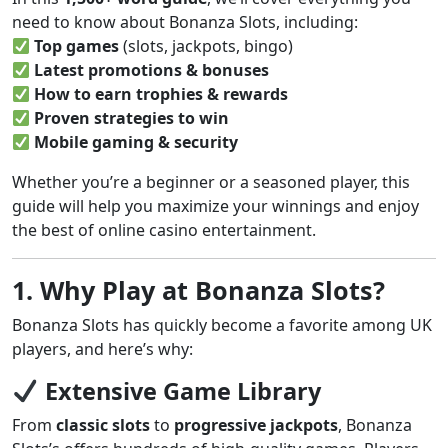
need to know about Bonanza Slots, including:
Top games
(slots, jackpots, bingo)
Latest promotions & bonuses
How to earn trophies & rewards
Proven strategies to win
Mobile gaming & security
Whether you’re a beginner or a seasoned player, this
guide will help you maximize your winnings and enjoy
the best of online casino entertainment.
1. Why Play at Bonanza Slots?
Bonanza Slots has quickly become a favorite among UK
players, and here’s why:
Extensive Game Library
From
classic slots
to
progressive jackpots
, Bonanza