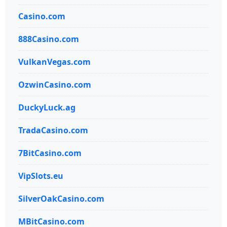
Casino.com
888Casino.com
VulkanVegas.com
OzwinCasino.com
DuckyLuck.ag
TradaCasino.com
7BitCasino.com
VipSlots.eu
SilverOakCasino.com
MBitCasino.com