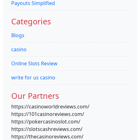
Payouts Simplified
Categories
Blogs
casino
Online Slots Review
write for us casino
Our Partners
https://casinoworldreviews.com/
https://101casinoreviews.com/
https://pokercasinoslot.com/
https://slotscashreviews.com/
https://thecasinoreviews.com/