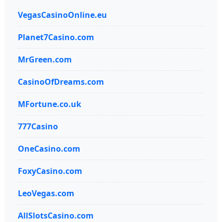
VegasCasinoOnline.eu
Planet7Casino.com
MrGreen.com
CasinoOfDreams.com
MFortune.co.uk
777Casino
OneCasino.com
FoxyCasino.com
LeoVegas.com
AllSlotsCasino.com