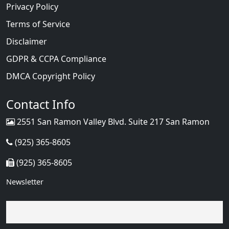
Privacy Policy
Terms of Service
Disclaimer
GDPR & CCPA Compliance
DMCA Copyright Policy
Contact Info
2551 San Ramon Valley Blvd. Suite 217 San Ramon
(925) 365-8605
(925) 365-8605
Newsletter