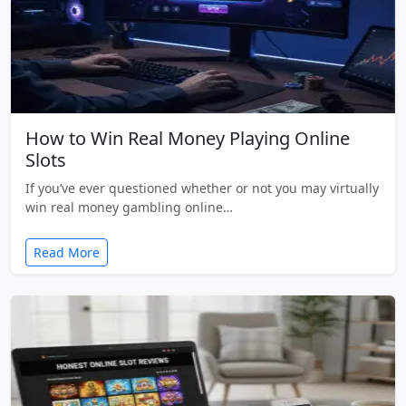
How to Win Real Money Playing Online
Slots
If you’ve ever questioned whether or not you may virtually
win real money gambling online…
Read More