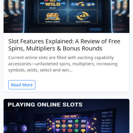
Slot Features Explained: A Review of Free
Spins, Multipliers & Bonus Rounds
Current online slots are filled with exciting capability
accessories—unfastened spins, multipliers, increasing
symbols, wilds, select-and-win…
Read More