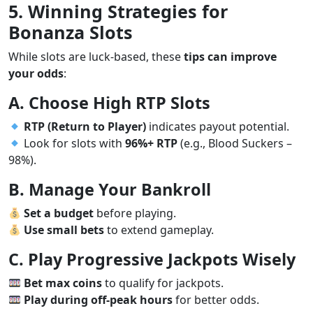
5. Winning Strategies for
Bonanza Slots
While slots are luck-based, these
tips can improve
your odds
:
A. Choose High RTP Slots
RTP (Return to Player)
indicates payout potential.
Look for slots with
96%+ RTP
(e.g., Blood Suckers –
98%).
B. Manage Your Bankroll
Set a budget
before playing.
Use small bets
to extend gameplay.
C. Play Progressive Jackpots Wisely
Bet max coins
to qualify for jackpots.
Play during off-peak hours
for better odds.