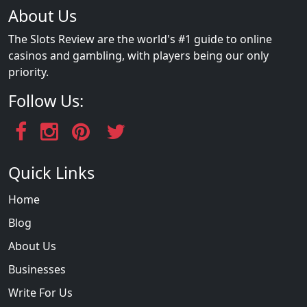
About Us
The Slots Review are the world's #1 guide to online
casinos and gambling, with players being our only
priority.
Follow Us:
Quick Links
Home
Blog
About Us
Businesses
Write For Us