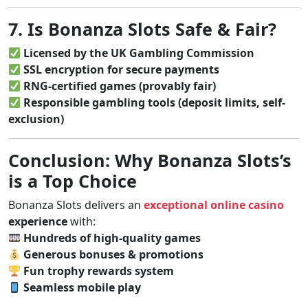
7. Is Bonanza Slots Safe & Fair?
Licensed by the UK Gambling Commission
SSL encryption for secure payments
RNG-certified games (provably fair)
Responsible gambling tools (deposit limits, self-
exclusion)
Conclusion: Why Bonanza Slots’s
is a Top Choice
Bonanza Slots delivers an
exceptional online casino
experience
with:
Hundreds of high-quality games
Generous bonuses & promotions
Fun trophy rewards system
Seamless mobile play