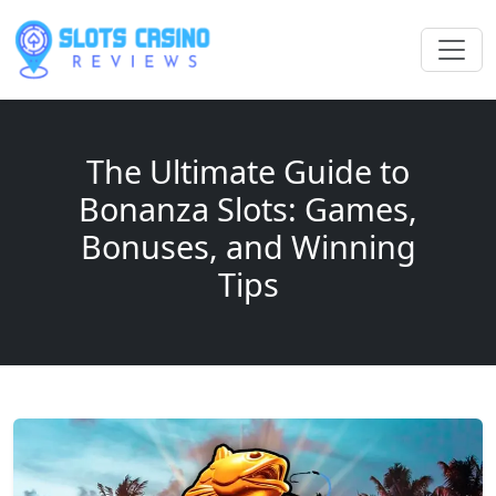
The Ultimate Guide to
Bonanza Slots: Games,
Bonuses, and Winning
Tips