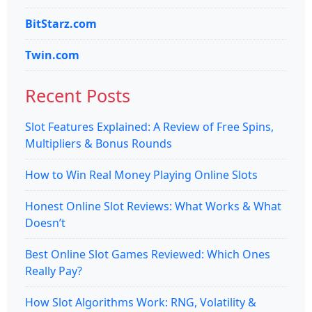
BitStarz.com
Twin.com
Recent Posts
Slot Features Explained: A Review of Free Spins,
Multipliers & Bonus Rounds
How to Win Real Money Playing Online Slots
Honest Online Slot Reviews: What Works & What
Doesn’t
Best Online Slot Games Reviewed: Which Ones
Really Pay?
How Slot Algorithms Work: RNG, Volatility &