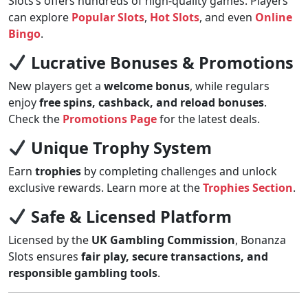
Slots’s offers hundreds of high-quality games. Players
can explore
Popular Slots
,
Hot Slots
, and even
Online
Bingo
.
Lucrative Bonuses & Promotions
New players get a
welcome bonus
, while regulars
enjoy
free spins, cashback, and reload bonuses
.
Check the
Promotions Page
for the latest deals.
Unique Trophy System
Earn
trophies
by completing challenges and unlock
exclusive rewards. Learn more at the
Trophies Section
.
Safe & Licensed Platform
Licensed by the
UK Gambling Commission
, Bonanza
Slots ensures
fair play, secure transactions, and
responsible gambling tools
.