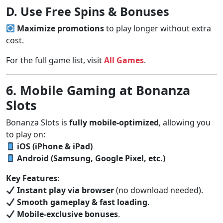
D. Use Free Spins & Bonuses
Maximize promotions
to play longer without extra
cost.
For the full game list, visit
All Games
.
6. Mobile Gaming at Bonanza
Slots
Bonanza Slots is
fully mobile-optimized
, allowing you
to play on:
iOS (iPhone & iPad)
Android (Samsung, Google Pixel, etc.)
Key Features:
Instant play via browser
(no download needed).
Smooth gameplay & fast loading
.
Mobile-exclusive bonuses
.