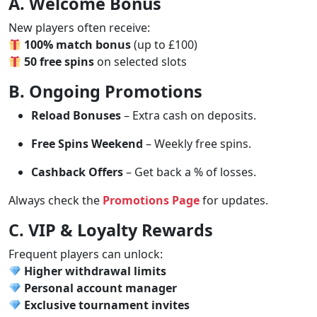
A. Welcome Bonus
New players often receive:
100% match bonus
(up to £100)
50 free spins
on selected slots
B. Ongoing Promotions
Reload Bonuses
– Extra cash on deposits.
Free Spins Weekend
– Weekly free spins.
Cashback Offers
– Get back a % of losses.
Always check the
Promotions Page
for updates.
C. VIP & Loyalty Rewards
Frequent players can unlock:
Higher withdrawal limits
Personal account manager
Exclusive tournament invites