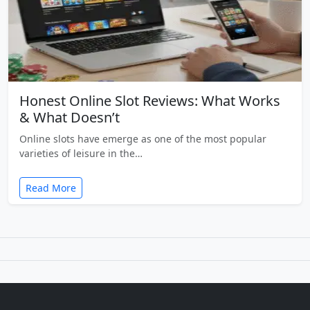
Honest Online Slot Reviews: What Works
& What Doesn’t
Online slots have emerge as one of the most popular
varieties of leisure in the…
Read More