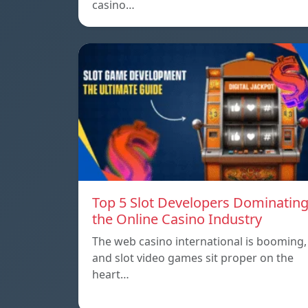
casino…
Top 5 Slot Developers Dominatin
the Online Casino Industry
The web casino international is booming,
and slot video games sit proper on the
heart…