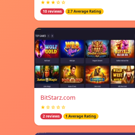
★★★☆☆
10 reviews
2.7 Average Rating
BitStarz.com
★☆☆☆☆
2 reviews
1 Average Rating