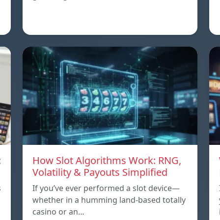
:
How Slot Algorithms Work: RNG,
Volatility & Payouts Simplified
s
If you’ve ever performed a slot device—
whether in a humming land-based totally
casino or an…