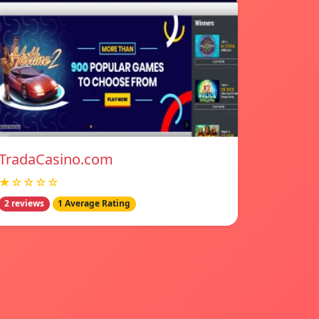
TradaCasino.com
★☆☆☆☆
2 reviews
1 Average Rating