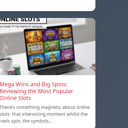
Mega Wins and Big Spins:
Reviewing the Most Popular
Online Slots
There’s something magnetic about online
slots that interesting moment whilst the
reels spin, the symbols…