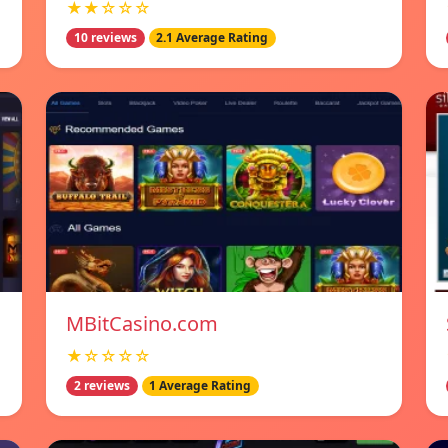
★★☆☆☆
10 reviews
2.1 Average Rating
MBitCasino.com
★☆☆☆☆
2 reviews
1 Average Rating