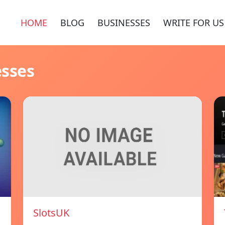
HOME
BLOG
BUSINESSES
WRITE FOR US
esses
SlotsUK