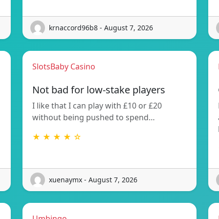
krnaccord96b8 - August 7, 2026
SlotsBaby Casino
Not bad for low-stake players
I like that I can play with £10 or £20
without being pushed to spend…
★ ★ ★ ★ ☆
xuenaymx - August 7, 2026
Umbingo