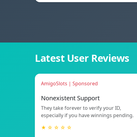
Latest User Reviews
AmigoSlots | Sponsored
Nonexistent Support
They take forever to verify your ID,
especially if you have winnings pending.
★ ☆ ☆ ☆ ☆