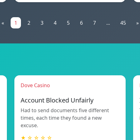
«
1
2
3
4
5
6
7
...
45
»
Dove Casino
Account Blocked Unfairly
Had to send documents five different
times, each time they found a new
excuse.
★ ☆ ☆ ☆ ☆