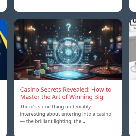
g
Casino Secrets Revealed: How to
Master the Art of Winning Big
There’s some thing undeniably
interesting about entering into a casino
— the brilliant lighting, the…