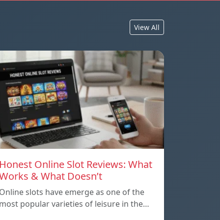
View All
Honest Online Slot Reviews: What
Works & What Doesn’t
Online slots have emerge as one of the
most popular varieties of leisure in the…