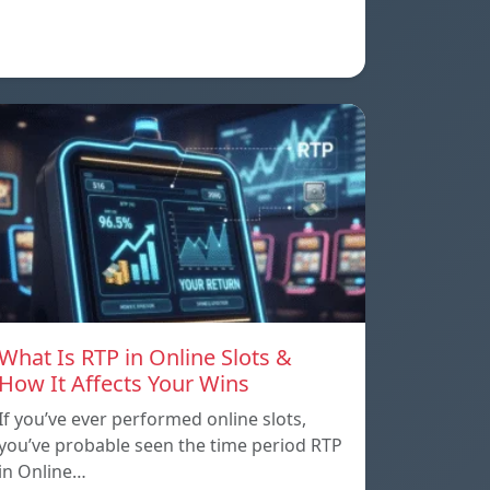
What Is RTP in Online Slots &
How It Affects Your Wins
If you’ve ever performed online slots,
you’ve probable seen the time period RTP
in Online…