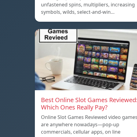
unfastened spins, multipliers, increasing
symbols, wilds, select-and-win…
Best Online Slot Games Reviewed
Which Ones Really Pay?
Online Slot Games Reviewed video game
are anywhere nowadays—pop-up
commercials, cellular apps, on line