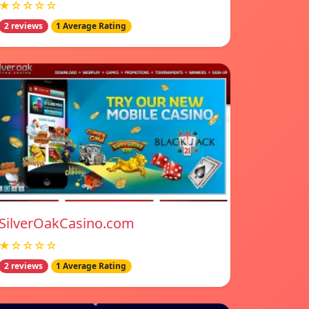
★☆☆☆☆
2 reviews
1 Average Rating
SilverOakCasino.com
★☆☆☆☆
2 reviews
1 Average Rating