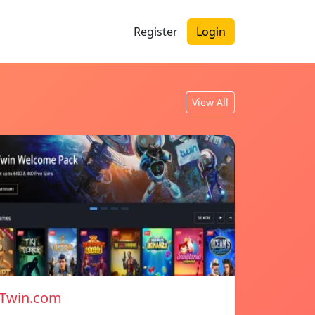
Register
Login
View All
Twin.com