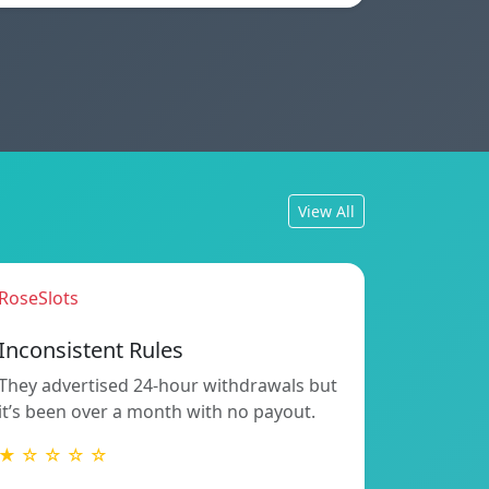
View All
RoseSlots
Inconsistent Rules
They advertised 24-hour withdrawals but
it’s been over a month with no payout.
★ ☆ ☆ ☆ ☆