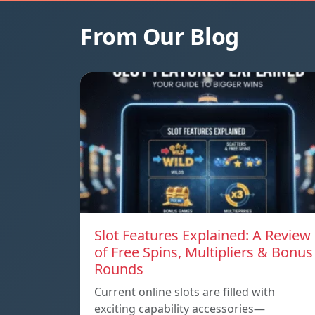
From Our Blog
Slot Features Explained: A Review
of Free Spins, Multipliers & Bonus
Rounds
Current online slots are filled with
exciting capability accessories—