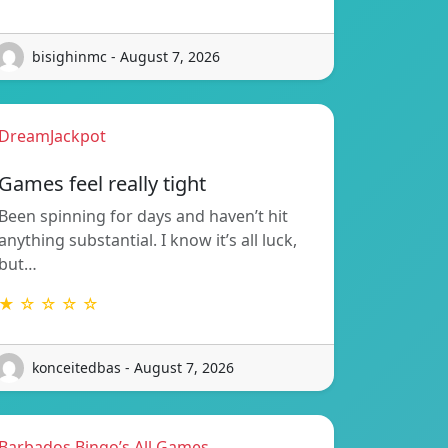
bisighinmc - August 7, 2026
DreamJackpot
Games feel really tight
Been spinning for days and haven’t hit
anything substantial. I know it’s all luck,
but…
★ ☆ ☆ ☆ ☆
konceitedbas - August 7, 2026
Barbados Bingo’s All Games