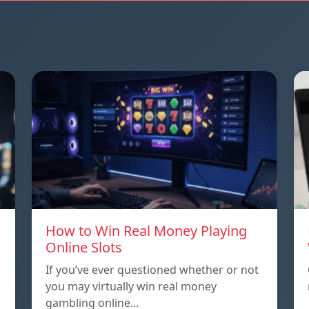
How to Win Real Money Playing
Online Slots
If you’ve ever questioned whether or not
you may virtually win real money
gambling online…