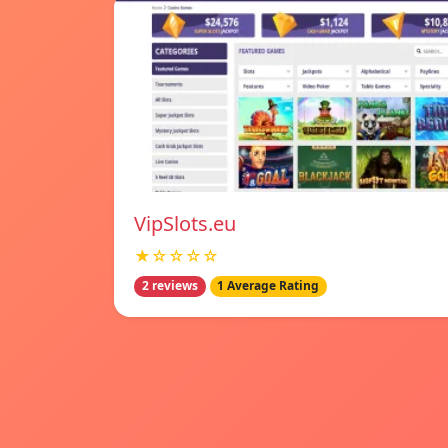
VipSlots.eu
★☆☆☆☆
2 reviews
1 Average Rating