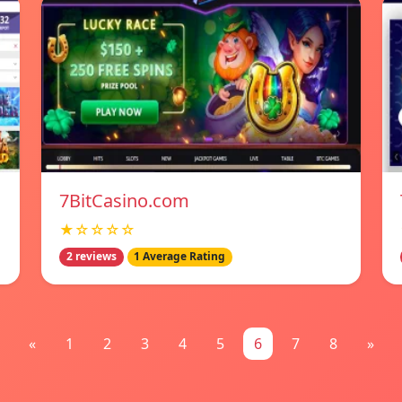
7BitCasino.com
★☆☆☆☆
2 reviews
1 Average Rating
«
1
2
3
4
5
6
7
8
»