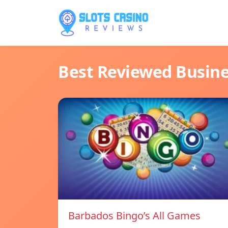
Best Reviewed Busin
Barbados Bingo’s All Games