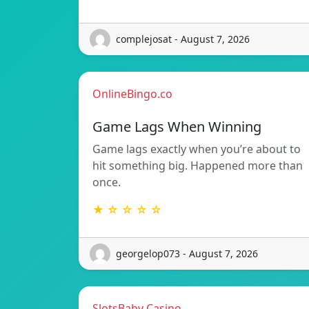
complejosat - August 7, 2026
OnlineBingo.co
Game Lags When Winning
Game lags exactly when you’re about to
hit something big. Happened more than
once.
★ ☆ ☆ ☆ ☆
georgelop073 - August 7, 2026
SlotsBaby Casino