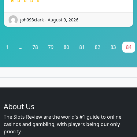
★ ☆ ☆ ☆ ☆
joh093clark - August 9, 2026
1
...
78
79
80
81
82
83
84
About Us
The Slots Review are the world's #1 guide to online
casinos and gambling, with players being our only
priority.