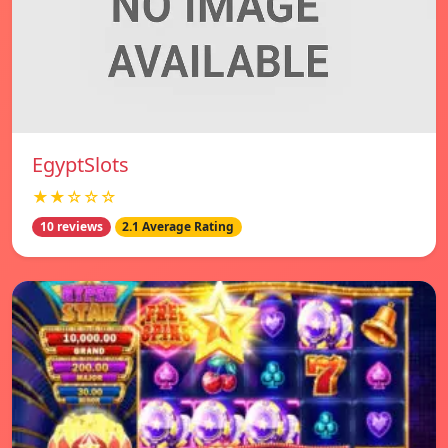
EgyptSlots
★★☆☆☆
10 reviews
2.1 Average Rating