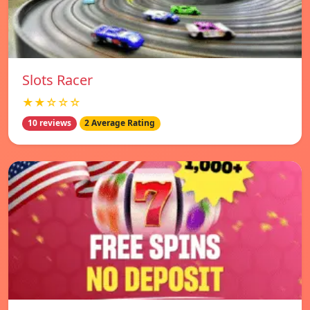
Slots Racer
★★☆☆☆
10 reviews
2 Average Rating