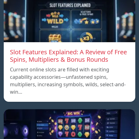
Slot Features Explained: A Review of Free
Spins, Multipliers & Bonus Rounds
Current online slots are filled with exciting
capability accessories—unfastened spins,
multipliers, increasing symbols, wilds, select-and-
win…