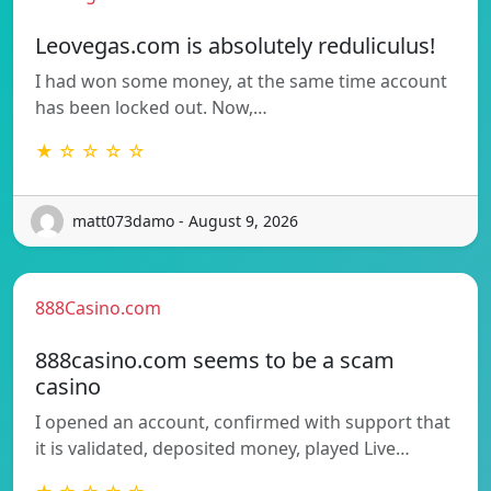
Leovegas.com is absolutely reduliculus!
I had won some money, at the same time account
has been locked out. Now,…
★ ☆ ☆ ☆ ☆
matt073damo - August 9, 2026
888Casino.com
888casino.com seems to be a scam
casino
I opened an account, confirmed with support that
it is validated, deposited money, played Live…