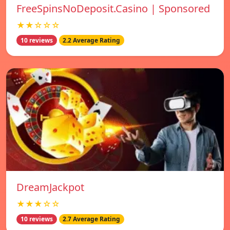
FreeSpinsNoDeposit.Casino | Sponsored
★★☆☆☆
10 reviews
2.2 Average Rating
DreamJackpot
★★★☆☆
10 reviews
2.7 Average Rating