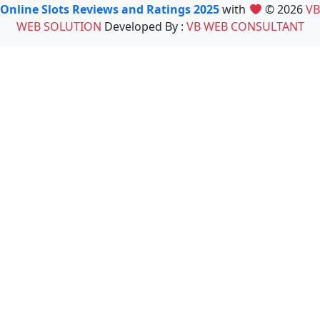
Online Slots Reviews and Ratings 2025
with
© 2026
VB
WEB SOLUTION
Developed By :
VB WEB CONSULTANT