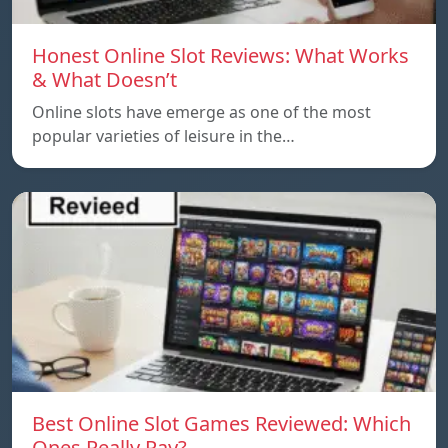
Honest Online Slot Reviews: What Works
& What Doesn’t
Online slots have emerge as one of the most
popular varieties of leisure in the…
Best Online Slot Games Reviewed: Which
Ones Really Pay?