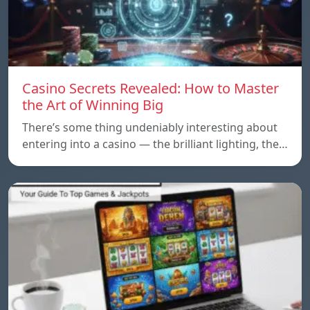
Casino Secrets Revealed: How to Master
the Art of Winning Big
There’s some thing undeniably interesting about
entering into a casino — the brilliant lighting, the…