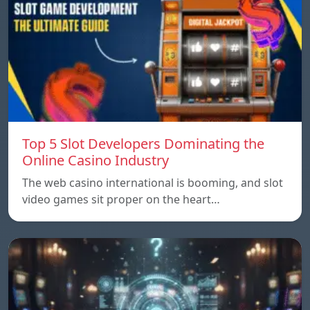
Top 5 Slot Developers Dominating the
Online Casino Industry
The web casino international is booming, and slot
video games sit proper on the heart…