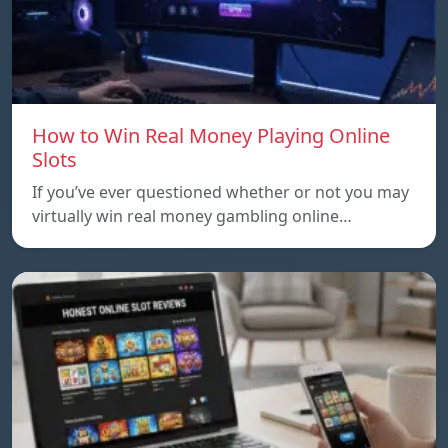
How to Win Real Money Playing Online
Slots
If you’ve ever questioned whether or not you may
virtually win real money gambling online…