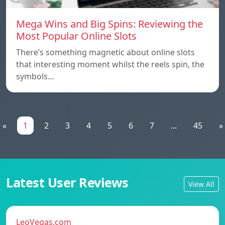
Mega Wins and Big Spins: Reviewing the
Most Popular Online Slots
There’s something magnetic about online slots
that interesting moment whilst the reels spin, the
symbols…
«
1
2
3
4
5
6
7
...
45
»
Latest User Reviews
View All
LeoVegas.com