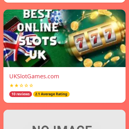
UKSlotGames.com
★★☆☆☆
10 reviews
2.1 Average Rating