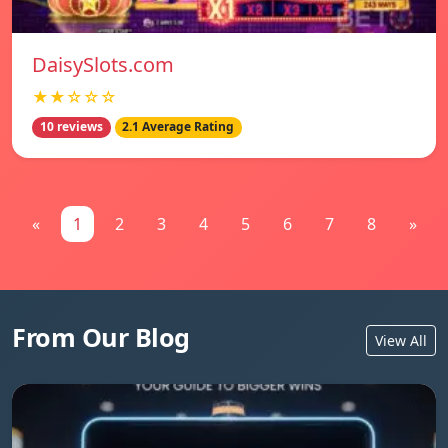
DaisySlots.com
★★☆☆☆
10 reviews
2.1 Average Rating
«
1
2
3
4
5
6
7
8
»
From Our Blog
View All