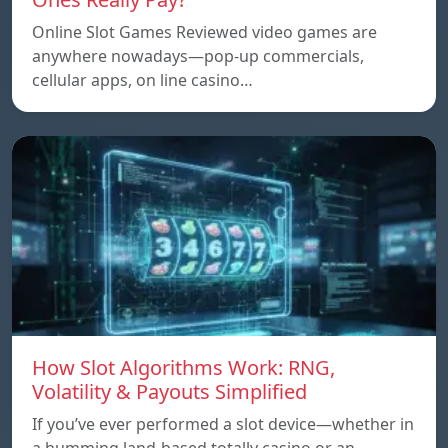
Online Slot Games Reviewed video games are
anywhere nowadays—pop-up commercials,
cellular apps, on line casino…
How Slot Algorithms Work: RNG,
Volatility & Payouts Simplified
If you’ve ever performed a slot device—whether in
a humming land-based totally casino or an…