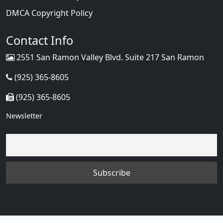
DMCA Copyright Policy
Contact Info
2551 San Ramon Valley Blvd. Suite 217 San Ramon
(925) 365-8605
(925) 365-8605
Newsletter