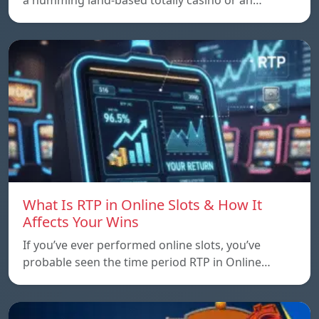
What Is RTP in Online Slots & How It
Affects Your Wins
If you’ve ever performed online slots, you’ve
probable seen the time period RTP in Online…