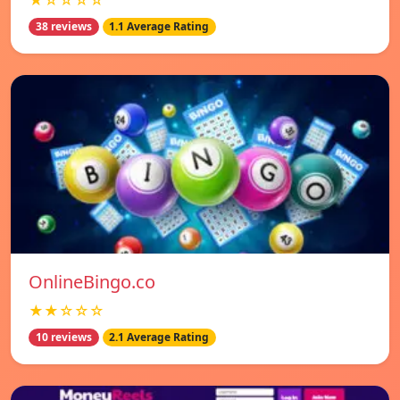
38 reviews
1.1 Average Rating
OnlineBingo.co
★★☆☆☆
10 reviews
2.1 Average Rating