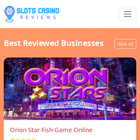
Best Reviewed Businesses
View All
Orion Star Fish Game Online
★☆☆☆☆