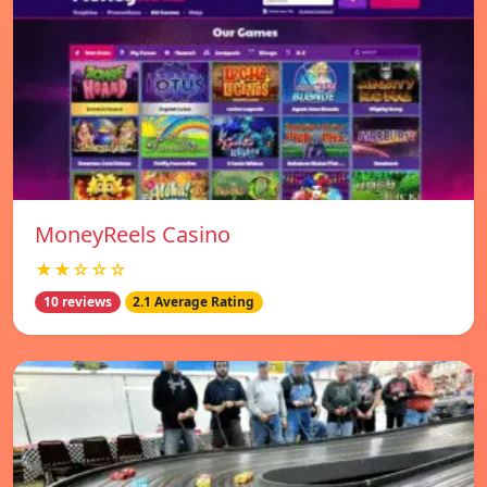
MoneyReels Casino
★★☆☆☆
10 reviews
2.1 Average Rating