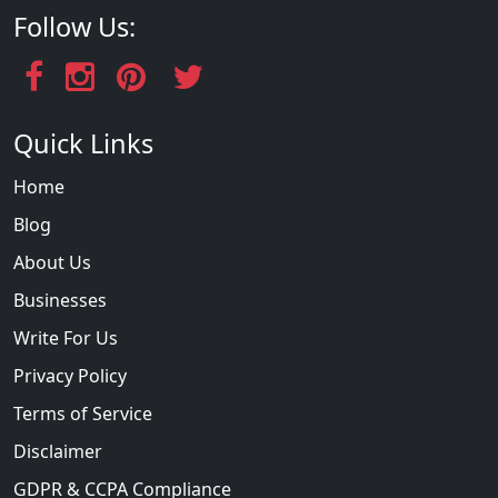
Follow Us:
Quick Links
Home
Blog
About Us
Businesses
Write For Us
Privacy Policy
Terms of Service
Disclaimer
GDPR & CCPA Compliance