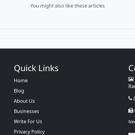
You might also like these articles
Quick Links
C
Home
Ra
Blog
(
About Us
Businesses
Write For Us
New
Privacy Policy