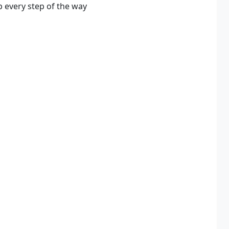
p every step of the way