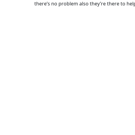
there’s no problem also they’re there to hel