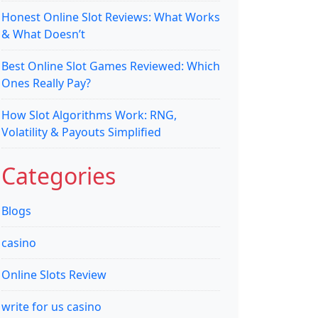
Honest Online Slot Reviews: What Works
& What Doesn’t
Best Online Slot Games Reviewed: Which
Ones Really Pay?
How Slot Algorithms Work: RNG,
Volatility & Payouts Simplified
Categories
Blogs
casino
Online Slots Review
write for us casino