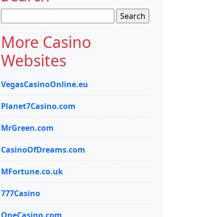
Search
for:
More Casino
Websites
VegasCasinoOnline.eu
Planet7Casino.com
MrGreen.com
CasinoOfDreams.com
MFortune.co.uk
777Casino
OneCasino.com