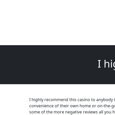
I h
I highly recommend this casino to anybody 
convenience of their own home or on-the-go 
some of the more negative reviews all you hav