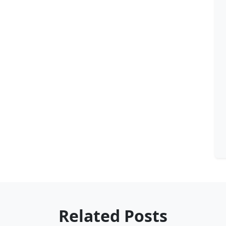
Related Posts