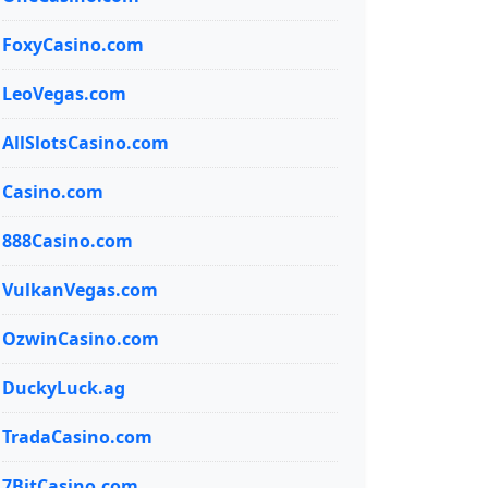
FoxyCasino.com
LeoVegas.com
AllSlotsCasino.com
Casino.com
888Casino.com
VulkanVegas.com
OzwinCasino.com
DuckyLuck.ag
TradaCasino.com
7BitCasino.com