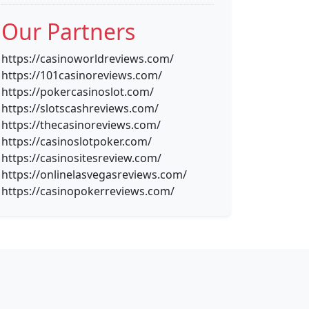
Our Partners
https://casinoworldreviews.com/
https://101casinoreviews.com/
https://pokercasinoslot.com/
https://slotscashreviews.com/
https://thecasinoreviews.com/
https://casinoslotpoker.com/
https://casinositesreview.com/
https://onlinelasvegasreviews.com/
https://casinopokerreviews.com/