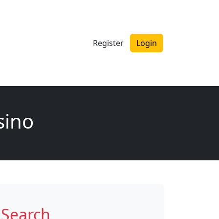
Register
Login
sino
Search