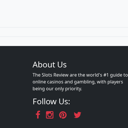
About Us
The Slots Review are the world's #1 guide to
online casinos and gambling, with players
being our only priority.
Follow Us: