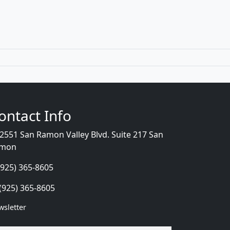
ontact Info
2551 San Ramon Valley Blvd. Suite 217 San
mon
925) 365-8605
(925) 365-8605
sletter