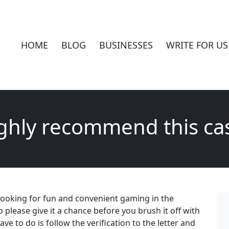
HOME
BLOG
BUSINESSES
WRITE FOR US
ighly recommend this ca
looking for fun and convenient gaming in the
please give it a chance before you brush it off with
e to do is follow the verification to the letter and