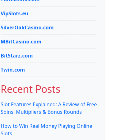
VipSlots.eu
SilverOakCasino.com
MBitCasino.com
BitStarz.com
Twin.com
Recent Posts
Slot Features Explained: A Review of Free
Spins, Multipliers & Bonus Rounds
How to Win Real Money Playing Online
Slots