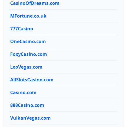
CasinoOfDreams.com
MFortune.co.uk
777Casino
OneCasino.com
FoxyCasino.com
LeoVegas.com
AllSlotsCasino.com
Casino.com
888Casino.com
VulkanVegas.com