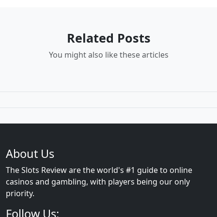
Related Posts
You might also like these articles
About Us
The Slots Review are the world's #1 guide to online
casinos and gambling, with players being our only
priority.
Follow Us: