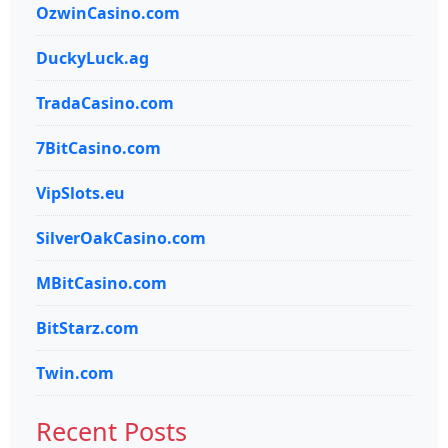
OzwinCasino.com
DuckyLuck.ag
TradaCasino.com
7BitCasino.com
VipSlots.eu
SilverOakCasino.com
MBitCasino.com
BitStarz.com
Twin.com
Recent Posts