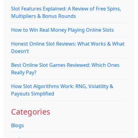
Slot Features Explained: A Review of Free Spins,
Multipliers & Bonus Rounds
How to Win Real Money Playing Online Slots
Honest Online Slot Reviews: What Works & What
Doesn’t
Best Online Slot Games Reviewed: Which Ones
Really Pay?
How Slot Algorithms Work: RNG, Volatility &
Payouts Simplified
Categories
Blogs