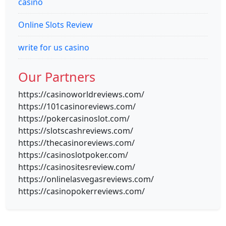
casino
Online Slots Review
write for us casino
Our Partners
https://casinoworldreviews.com/
https://101casinoreviews.com/
https://pokercasinoslot.com/
https://slotscashreviews.com/
https://thecasinoreviews.com/
https://casinoslotpoker.com/
https://casinositesreview.com/
https://onlinelasvegasreviews.com/
https://casinopokerreviews.com/