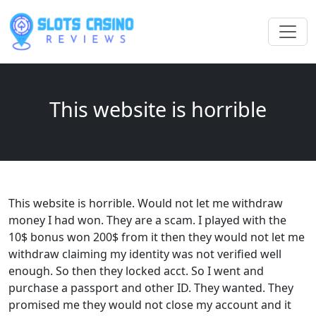
This website is horrible
This website is horrible. Would not let me withdraw
money I had won. They are a scam. I played with the
10$ bonus won 200$ from it then they would not let me
withdraw claiming my identity was not verified well
enough. So then they locked acct. So I went and
purchase a passport and other ID. They wanted. They
promised me they would not close my account and it