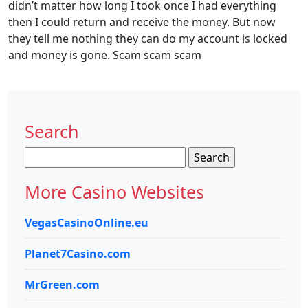
didn’t matter how long I took once I had everything
then I could return and receive the money. But now
they tell me nothing they can do my account is locked
and money is gone. Scam scam scam
Search
Search
for:
More Casino Websites
VegasCasinoOnline.eu
Planet7Casino.com
MrGreen.com