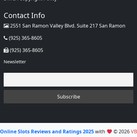
Contact Info
2551 San Ramon Valley Blvd. Suite 217 San Ramon
(925) 365-8605
(925) 365-8605
Newsletter
Online Slots Reviews and Ratings 2025
with
© 2026
VB