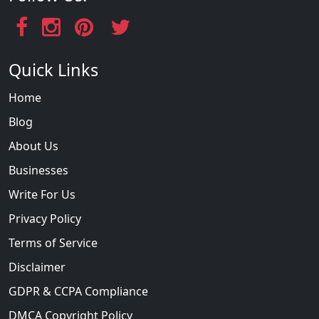
Quick Links
Home
Blog
About Us
Businesses
Write For Us
Privacy Policy
Terms of Service
Disclaimer
GDPR & CCPA Compliance
DMCA Copyright Policy